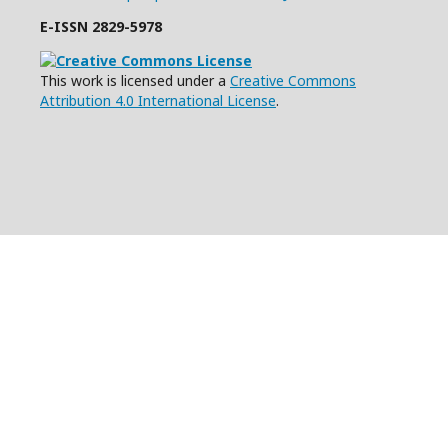
E-ISSN
2829-5978
This work is licensed under a
Creative Commons
Attribution 4.0 International License
.