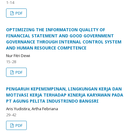
1-14
PDF
OPTIMIZING THE INFORMATION QUALITY OF
FINANCIAL STATEMENT AND GOOD GOVERNMENT
GOVERNANCE THROUGH INTERNAL CONTROL SYSTEM
AND HUMAN RESOURCE COMPETENCE
Nur Fitri Dewi
15-28
PDF
PENGARUH KEPEMIMPINAN, LINGKUNGAN KERJA DAN
MOTIVASI KERJA TERHADAP KINERJA KARYAWAN PADA
PT AGUNG PELITA INDUSTRINDO BANGSRI
Aris Yudistira, Artha Febriana
29-42
PDF