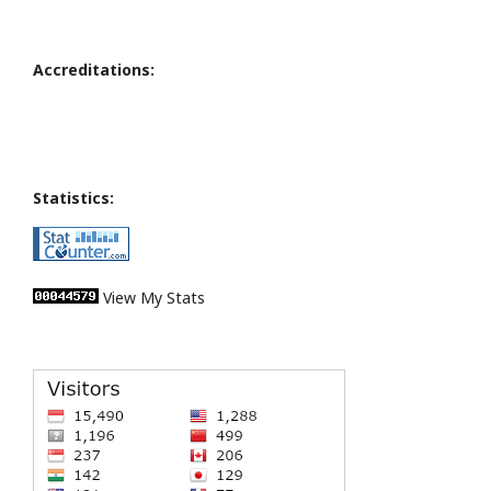
Accreditations:
Statistics:
View My Stats