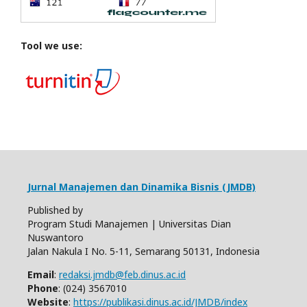
Tool we use:
Jurnal Manajemen dan Dinamika Bisnis (JMDB)
Published by
Program Studi Manajemen | Universitas Dian
Nuswantoro
Jalan Nakula I No. 5-11, Semarang 50131, Indonesia
Email
:
redaksi.jmdb@feb.dinus.ac.id
Phone
: (024) 3567010
Website
:
https://publikasi.dinus.ac.id/JMDB/index