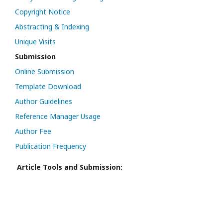
Copyright Notice
Abstracting & Indexing
Unique Visits
Submission
Online Submission
Template Download
Author Guidelines
Reference Manager Usage
Author Fee
Publication Frequency
Article Tools and Submission: