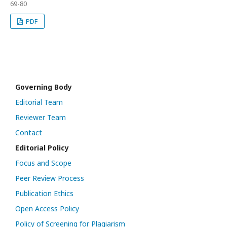
69-80
PDF
Governing Body
Editorial Team
Reviewer Team
Contact
Editorial Policy
Focus and Scope
Peer Review Process
Publication Ethics
Open Access Policy
Policy of Screening for Plagiarism