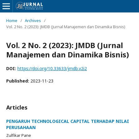
Home
/
Archives
/
Vol. 2 No. 2 (2023): JMDB (Jurnal Manajemen dan Dinamika Bisnis)
Vol. 2 No. 2 (2023): JMDB (Jurnal
Manajemen dan Dinamika Bisnis)
DOI:
https://doi.org/10.33633/jmdb.v2i2
Published:
2023-11-23
Articles
PENGARUH TECHNOLOGICAL CAPITAL TERHADAP NILAI
PERUSAHAAN
Zulfikar Pane