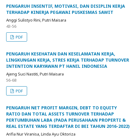
PENGARUH INSENTIF, MOTIVASI, DAN DISIPLIN KERJA
TERHADAP KINERJA PEGAWAI PUSKESMAS SAWIT
Anggi Sulistyo Rini, Putri Maisara
43-56
PDF
PENGARUH KESEHATAN DAN KESELAMATAN KERJA,
LINGKUNGAN KERJA, STRES KERJA TERHADAP TURNOVER
INTENTION KARYAWAN PT HANIL INDONESIA
Ajeng Suci Nastiti, Putri Maisara
56-68
PDF
PENGARUH NET PROFIT MARGIN, DEBT TO EQUITY
RATIO DAN TOTAL ASSETS TURNOVER TERHADAP
PERTUMBUHAN LABA (PADA PERUSAHAAN PROPERTI &
REAL ESTATE YANG TERDAFTAR DI BEI TAHUN 2016-2022)
Arifia Nur Viranisa, Linda Ayu Oktoriza