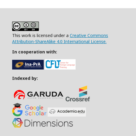
This work is licensed under a
Creative Commons
Attribution-ShareAlike 4.0 International License.
In cooperation with:
Indexed by: