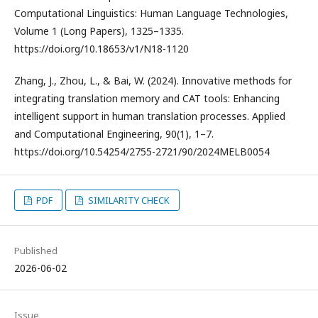
Computational Linguistics: Human Language Technologies,
Volume 1 (Long Papers), 1325–1335.
https://doi.org/10.18653/v1/N18-1120
Zhang, J., Zhou, L., & Bai, W. (2024). Innovative methods for
integrating translation memory and CAT tools: Enhancing
intelligent support in human translation processes. Applied
and Computational Engineering, 90(1), 1–7.
https://doi.org/10.54254/2755-2721/90/2024MELB0054
PDF
SIMILARITY CHECK
Published
2026-06-02
Issue