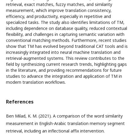
retrieval, exact matches, fuzzy matches, and similarity
measurement, which improve translation consistency,
efficiency, and productivity, especially in repetitive and
specialized tasks. The study also identifies limitations of TM,
including dependence on database quality, reduced contextual
flexibility, and challenges in capturing semantic variation with
conventional matching methods. Furthermore, recent studies
show that TM has evolved beyond traditional CAT tools and is
increasingly integrated into neural machine translation and
retrieval-augmented systems. This review contributes to the
field by synthesizing current research trends, highlighting gaps
in the literature, and providing recommendations for future
studies to advance the integration and application of TM in
modern translation workflows.
References
Ben Milad, K. M. (2021). A comparison of the word similarity
measurement in English-Arabic translation memory segment
retrieval, including an inflectional affix intervention.