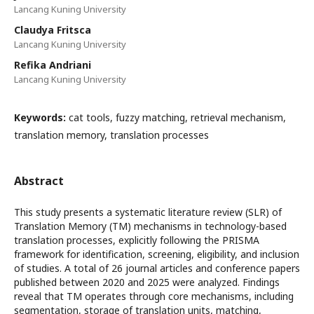
Lancang Kuning University
Claudya Fritsca
Lancang Kuning University
Refika Andriani
Lancang Kuning University
Keywords:
cat tools, fuzzy matching, retrieval mechanism,
translation memory, translation processes
Abstract
This study presents a systematic literature review (SLR) of
Translation Memory (TM) mechanisms in technology-based
translation processes, explicitly following the PRISMA
framework for identification, screening, eligibility, and inclusion
of studies. A total of 26 journal articles and conference papers
published between 2020 and 2025 were analyzed. Findings
reveal that TM operates through core mechanisms, including
segmentation, storage of translation units, matching,