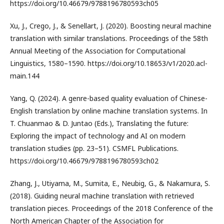
https://doi.org/10.46679/9788196780593ch05
Xu, J., Crego, J., & Senellart, J. (2020). Boosting neural machine
translation with similar translations. Proceedings of the 58th
Annual Meeting of the Association for Computational
Linguistics, 1580–1590. https://doi.org/10.18653/v1/2020.acl-
main.144
Yang, Q. (2024). A genre-based quality evaluation of Chinese-
English translation by online machine translation systems. In
T. Chuanmao & D. Juntao (Eds.), Translating the future:
Exploring the impact of technology and AI on modern
translation studies (pp. 23–51). CSMFL Publications.
https://doi.org/10.46679/9788196780593ch02
Zhang, J., Utiyama, M., Sumita, E., Neubig, G., & Nakamura, S.
(2018). Guiding neural machine translation with retrieved
translation pieces. Proceedings of the 2018 Conference of the
North American Chapter of the Association for