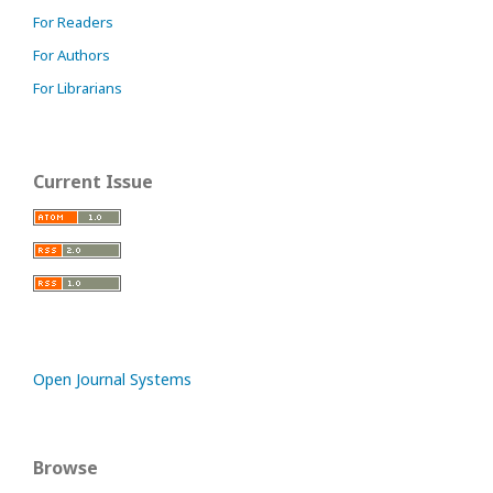
For Readers
For Authors
For Librarians
Current Issue
Open Journal Systems
Browse