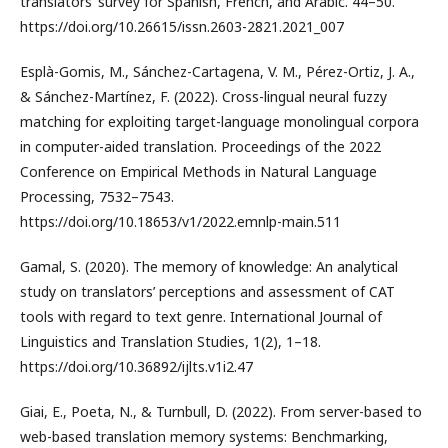
translators’ survey for Spanish, French, and Arabic. 44–50.
https://doi.org/10.26615/issn.2603-2821.2021_007
Esplà-Gomis, M., Sánchez-Cartagena, V. M., Pérez-Ortiz, J. A.,
& Sánchez-Martínez, F. (2022). Cross-lingual neural fuzzy
matching for exploiting target-language monolingual corpora
in computer-aided translation. Proceedings of the 2022
Conference on Empirical Methods in Natural Language
Processing, 7532–7543.
https://doi.org/10.18653/v1/2022.emnlp-main.511
Gamal, S. (2020). The memory of knowledge: An analytical
study on translators’ perceptions and assessment of CAT
tools with regard to text genre. International Journal of
Linguistics and Translation Studies, 1(2), 1–18.
https://doi.org/10.36892/ijlts.v1i2.47
Giai, E., Poeta, N., & Turnbull, D. (2022). From server-based to
web-based translation memory systems: Benchmarking,