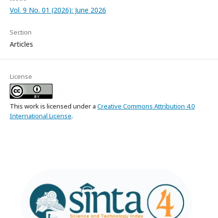
Vol. 9 No. 01 (2026): June 2026
Section
Articles
License
This work is licensed under a
Creative Commons Attribution 4.0
International License
.