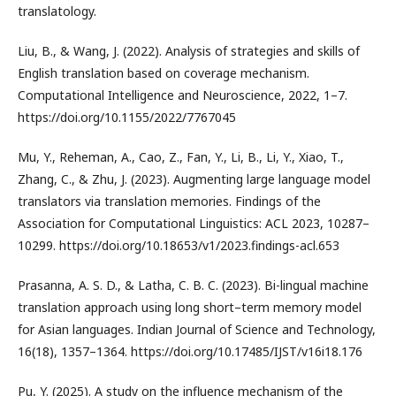
translatology.
Liu, B., & Wang, J. (2022). Analysis of strategies and skills of
English translation based on coverage mechanism.
Computational Intelligence and Neuroscience, 2022, 1–7.
https://doi.org/10.1155/2022/7767045
Mu, Y., Reheman, A., Cao, Z., Fan, Y., Li, B., Li, Y., Xiao, T.,
Zhang, C., & Zhu, J. (2023). Augmenting large language model
translators via translation memories. Findings of the
Association for Computational Linguistics: ACL 2023, 10287–
10299. https://doi.org/10.18653/v1/2023.findings-acl.653
Prasanna, A. S. D., & Latha, C. B. C. (2023). Bi-lingual machine
translation approach using long short–term memory model
for Asian languages. Indian Journal of Science and Technology,
16(18), 1357–1364. https://doi.org/10.17485/IJST/v16i18.176
Pu, Y. (2025). A study on the influence mechanism of the