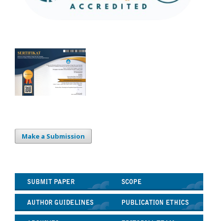
Make a Submission