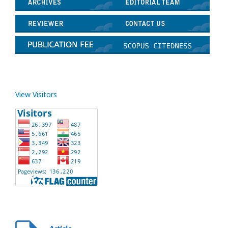
View Visitors