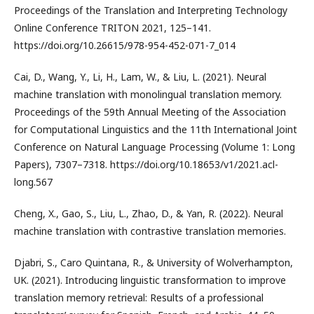
Proceedings of the Translation and Interpreting Technology
Online Conference TRITON 2021, 125–141.
https://doi.org/10.26615/978-954-452-071-7_014
Cai, D., Wang, Y., Li, H., Lam, W., & Liu, L. (2021). Neural
machine translation with monolingual translation memory.
Proceedings of the 59th Annual Meeting of the Association
for Computational Linguistics and the 11th International Joint
Conference on Natural Language Processing (Volume 1: Long
Papers), 7307–7318. https://doi.org/10.18653/v1/2021.acl-
long.567
Cheng, X., Gao, S., Liu, L., Zhao, D., & Yan, R. (2022). Neural
machine translation with contrastive translation memories.
Djabri, S., Caro Quintana, R., & University of Wolverhampton,
UK. (2021). Introducing linguistic transformation to improve
translation memory retrieval: Results of a professional