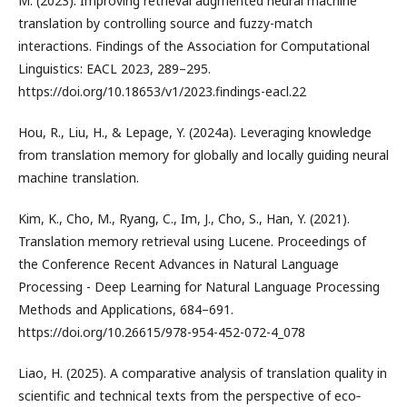
M. (2023). Improving retrieval augmented neural machine
translation by controlling source and fuzzy-match
interactions. Findings of the Association for Computational
Linguistics: EACL 2023, 289–295.
https://doi.org/10.18653/v1/2023.findings-eacl.22
Hou, R., Liu, H., & Lepage, Y. (2024a). Leveraging knowledge
from translation memory for globally and locally guiding neural
machine translation.
Kim, K., Cho, M., Ryang, C., Im, J., Cho, S., Han, Y. (2021).
Translation memory retrieval using Lucene. Proceedings of
the Conference Recent Advances in Natural Language
Processing - Deep Learning for Natural Language Processing
Methods and Applications, 684–691.
https://doi.org/10.26615/978-954-452-072-4_078
Liao, H. (2025). A comparative analysis of translation quality in
scientific and technical texts from the perspective of eco‐