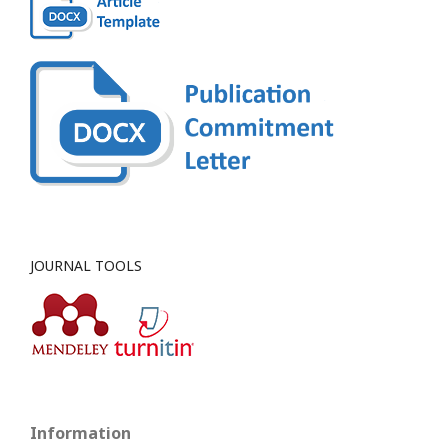
JOURNAL TOOLS
Information