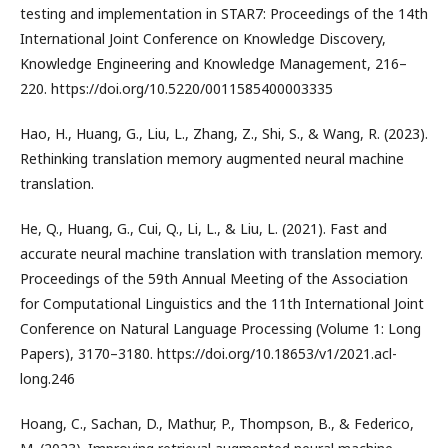
testing and implementation in STAR7: Proceedings of the 14th
International Joint Conference on Knowledge Discovery,
Knowledge Engineering and Knowledge Management, 216–
220. https://doi.org/10.5220/0011585400003335
Hao, H., Huang, G., Liu, L., Zhang, Z., Shi, S., & Wang, R. (2023).
Rethinking translation memory augmented neural machine
translation.
He, Q., Huang, G., Cui, Q., Li, L., & Liu, L. (2021). Fast and
accurate neural machine translation with translation memory.
Proceedings of the 59th Annual Meeting of the Association
for Computational Linguistics and the 11th International Joint
Conference on Natural Language Processing (Volume 1: Long
Papers), 3170–3180. https://doi.org/10.18653/v1/2021.acl-
long.246
Hoang, C., Sachan, D., Mathur, P., Thompson, B., & Federico,