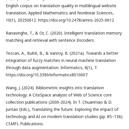
English corpus on translation quality in multilingual website
translation. Applied Mathematics and Nonlinear Sciences,
10(1), 20250612. https://doi.org/10.2478/amns-2025-0612
Ranasinghe, T., & Or, C. (2020). Intelligent translation memory
matching and retrieval with sentence Encoders.
Tezcan, A., Bulté, B., & Vanroy, B. (2021a). Towards a better
integration of fuzzy matches in neural machine translation
through data augmentation. Informatics, 8(1), 7.
https://doi.org/10.3390/informatics8010007
Wang, J. (2024). Bibliometric insights into translation
technology: A CiteSpace analysis of Web of Science core
collection publications (2000-2024). In T. Chuanmao & D.
Juntao (Eds.), Translating the future: Exploring the impact of
technology and AI on modern translation studies (pp. 85–136).
CSMFL Publications.