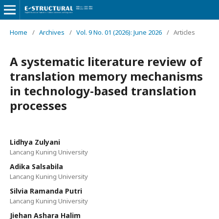
Home
/
Archives
/
Vol. 9 No. 01 (2026): June 2026
/
Articles
A systematic literature review of
translation memory mechanisms
in technology-based translation
processes
Lidhya Zulyani
Lancang Kuning University
Adika Salsabila
Lancang Kuning University
Silvia Ramanda Putri
Lancang Kuning University
Jiehan Ashara Halim