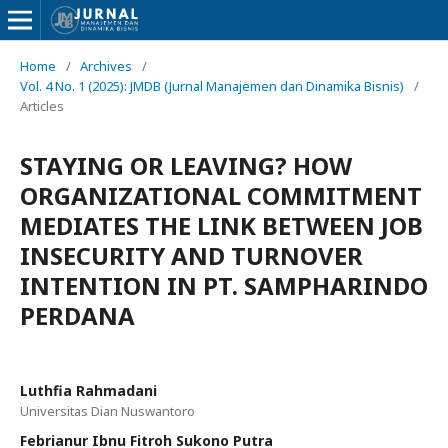
Home
/
Archives
/
Vol. 4 No. 1 (2025): JMDB (Jurnal Manajemen dan Dinamika Bisnis)
/
Articles
STAYING OR LEAVING? HOW
ORGANIZATIONAL COMMITMENT
MEDIATES THE LINK BETWEEN JOB
INSECURITY AND TURNOVER
INTENTION IN PT. SAMPHARINDO
PERDANA
Luthfia Rahmadani
Universitas Dian Nuswantoro
Febrianur Ibnu Fitroh Sukono Putra