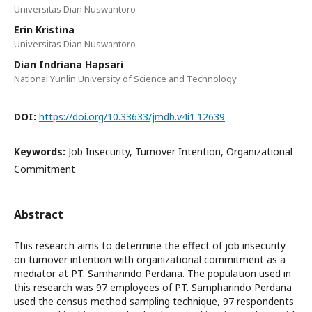
Universitas Dian Nuswantoro
Erin Kristina
Universitas Dian Nuswantoro
Dian Indriana Hapsari
National Yunlin University of Science and Technology
DOI:
https://doi.org/10.33633/jmdb.v4i1.12639
Keywords:
Job Insecurity, Turnover Intention, Organizational
Commitment
Abstract
This research aims to determine the effect of job insecurity
on turnover intention with organizational commitment as a
mediator at PT. Samharindo Perdana. The population used in
this research was 97 employees of PT. Sampharindo Perdana
used the census method sampling technique, 97 respondents