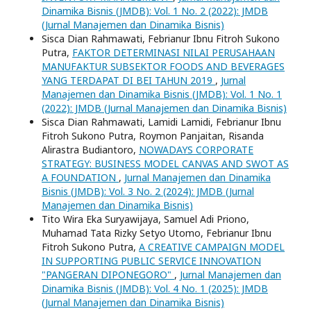
Dinamika Bisnis (JMDB): Vol. 1 No. 2 (2022): JMDB
(Jurnal Manajemen dan Dinamika Bisnis)
Sisca Dian Rahmawati, Febrianur Ibnu Fitroh Sukono
Putra,
FAKTOR DETERMINASI NILAI PERUSAHAAN
MANUFAKTUR SUBSEKTOR FOODS AND BEVERAGES
YANG TERDAPAT DI BEI TAHUN 2019
,
Jurnal
Manajemen dan Dinamika Bisnis (JMDB): Vol. 1 No. 1
(2022): JMDB (Jurnal Manajemen dan Dinamika Bisnis)
Sisca Dian Rahmawati, Lamidi Lamidi, Febrianur Ibnu
Fitroh Sukono Putra, Roymon Panjaitan, Risanda
Alirastra Budiantoro,
NOWADAYS CORPORATE
STRATEGY: BUSINESS MODEL CANVAS AND SWOT AS
A FOUNDATION
,
Jurnal Manajemen dan Dinamika
Bisnis (JMDB): Vol. 3 No. 2 (2024): JMDB (Jurnal
Manajemen dan Dinamika Bisnis)
Tito Wira Eka Suryawijaya, Samuel Adi Priono,
Muhamad Tata Rizky Setyo Utomo, Febrianur Ibnu
Fitroh Sukono Putra,
A CREATIVE CAMPAIGN MODEL
IN SUPPORTING PUBLIC SERVICE INNOVATION
"PANGERAN DIPONEGORO"
,
Jurnal Manajemen dan
Dinamika Bisnis (JMDB): Vol. 4 No. 1 (2025): JMDB
(Jurnal Manajemen dan Dinamika Bisnis)