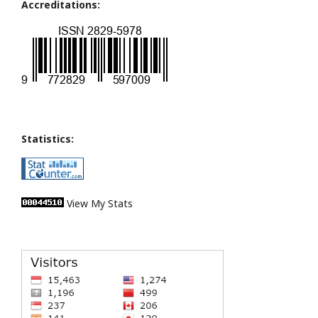
Accreditations:
Statistics:
View My Stats