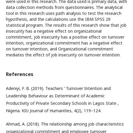
were used in this research. The data used is primary data, with
data collection methods from questionnaires. The analytical
tool in this research uses path analysis to test the research
hypothesis, and the calculations use the IBM SPSS 29
statistical program. The results of this research show that job
insecurity has a negative effect on organizational
commitment, job insecurity has a positive effect on turnover
intention, organizational commitment has a negative effect
on turnover intention, and Organizational commitment
mediates the effect of job insecurity on turnover intention.
References
Adeniyi, F. B. (2019). Teachers ’ Turnover Intention and
Leadership Behaviour as Determinant of Academic
Productivity of Private Secondary Schools in Lagos State ,
Nigeria. KIU Journal of Humanities, 4(2), 119–124.
Ahmad, A. (2018). The relationship among job characteristics
organizational commitment and employee turnover