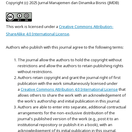
Copyright (c) 2025 Jurnal Manajemen dan Dinamika Bisnis (JMDB)
This work is licensed under a
Creative Commons Attribution-
ShareAlike 4.0 International License
.
Authors who publish with this journal agree to the following terms:
The journal allow the authors to hold the copyright without
restrictions and allow the authors to retain publishing rights
without restrictions.
Authors retain copyright and grant the journal right of first
publication with the work simultaneously licensed under
a
Creative Commons Attribution 4.0 International License
that
allows others to share the work with an acknowledgement of
the work's authorship and initial publication in this journal.
Authors are able to enter into separate, additional contractual
arrangements for the non-exclusive distribution of the
journal's published version of the work (e.g., post it to an
institutional repository or publish it in a book), with an
acknowledgement of its initial publication in this journal.