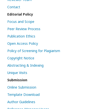
Contact
Editorial Policy
Focus and Scope
Peer Review Process
Publication Ethics
Open Access Policy
Policy of Screening for Plagiarism
Copyright Notice
Abstracting & Indexing
Unique Visits
Submission
Online Submission
Template Download
Author Guidelines