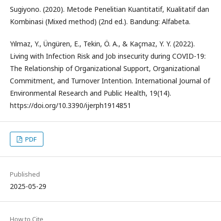
Sugiyono. (2020). Metode Penelitian Kuantitatif, Kualitatif dan
Kombinasi (Mixed method) (2nd ed.). Bandung: Alfabeta.
Yılmaz, Y., Üngüren, E., Tekin, Ö. A., & Kaçmaz, Y. Y. (2022).
Living with Infection Risk and Job insecurity during COVID-19:
The Relationship of Organizational Support, Organizational
Commitment, and Turnover Intention. International Journal of
Environmental Research and Public Health, 19(14).
https://doi.org/10.3390/ijerph1914851
PDF
Published
2025-05-29
How to Cite