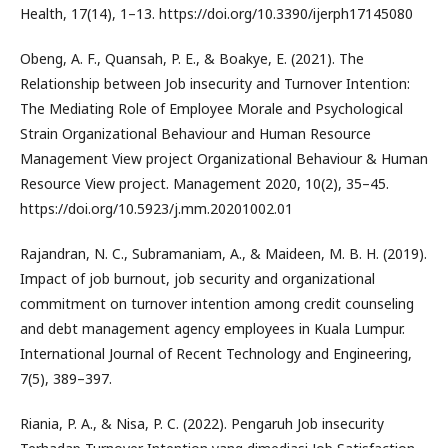
Health, 17(14), 1–13. https://doi.org/10.3390/ijerph17145080
Obeng, A. F., Quansah, P. E., & Boakye, E. (2021). The
Relationship between Job insecurity and Turnover Intention:
The Mediating Role of Employee Morale and Psychological
Strain Organizational Behaviour and Human Resource
Management View project Organizational Behaviour & Human
Resource View project. Management 2020, 10(2), 35–45.
https://doi.org/10.5923/j.mm.20201002.01
Rajandran, N. C., Subramaniam, A., & Maideen, M. B. H. (2019).
Impact of job burnout, job security and organizational
commitment on turnover intention among credit counseling
and debt management agency employees in Kuala Lumpur.
International Journal of Recent Technology and Engineering,
7(5), 389–397.
Riania, P. A., & Nisa, P. C. (2022). Pengaruh Job insecurity