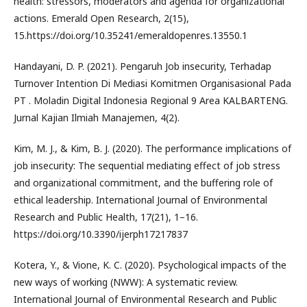
health: stressors, moderators and agenda for organizational
actions. Emerald Open Research, 2(15),
15.https://doi.org/10.35241/emeraldopenres.13550.1
Handayani, D. P. (2021). Pengaruh Job insecurity, Terhadap
Turnover Intention Di Mediasi Komitmen Organisasional Pada
PT . Moladin Digital Indonesia Regional 9 Area KALBARTENG.
Jurnal Kajian Ilmiah Manajemen, 4(2).
Kim, M. J., & Kim, B. J. (2020). The performance implications of
job insecurity: The sequential mediating effect of job stress
and organizational commitment, and the buffering role of
ethical leadership. International Journal of Environmental
Research and Public Health, 17(21), 1–16.
https://doi.org/10.3390/ijerph17217837
Kotera, Y., & Vione, K. C. (2020). Psychological impacts of the
new ways of working (NWW): A systematic review.
International Journal of Environmental Research and Public