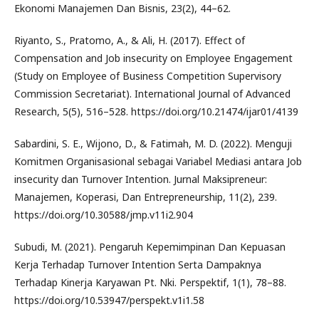
Ekonomi Manajemen Dan Bisnis, 23(2), 44–62.
Riyanto, S., Pratomo, A., & Ali, H. (2017). Effect of
Compensation and Job insecurity on Employee Engagement
(Study on Employee of Business Competition Supervisory
Commission Secretariat). International Journal of Advanced
Research, 5(5), 516–528. https://doi.org/10.21474/ijar01/4139
Sabardini, S. E., Wijono, D., & Fatimah, M. D. (2022). Menguji
Komitmen Organisasional sebagai Variabel Mediasi antara Job
insecurity dan Turnover Intention. Jurnal Maksipreneur:
Manajemen, Koperasi, Dan Entrepreneurship, 11(2), 239.
https://doi.org/10.30588/jmp.v11i2.904
Subudi, M. (2021). Pengaruh Kepemimpinan Dan Kepuasan
Kerja Terhadap Turnover Intention Serta Dampaknya
Terhadap Kinerja Karyawan Pt. Nki. Perspektif, 1(1), 78–88.
https://doi.org/10.53947/perspekt.v1i1.58