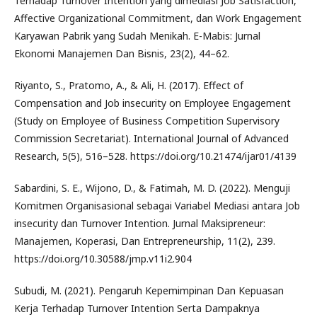
Terhadap Turnover Intention yang dimediasi Job Satisfaction,
Affective Organizational Commitment, dan Work Engagement
Karyawan Pabrik yang Sudah Menikah. E-Mabis: Jurnal
Ekonomi Manajemen Dan Bisnis, 23(2), 44–62.
Riyanto, S., Pratomo, A., & Ali, H. (2017). Effect of
Compensation and Job insecurity on Employee Engagement
(Study on Employee of Business Competition Supervisory
Commission Secretariat). International Journal of Advanced
Research, 5(5), 516–528. https://doi.org/10.21474/ijar01/4139
Sabardini, S. E., Wijono, D., & Fatimah, M. D. (2022). Menguji
Komitmen Organisasional sebagai Variabel Mediasi antara Job
insecurity dan Turnover Intention. Jurnal Maksipreneur:
Manajemen, Koperasi, Dan Entrepreneurship, 11(2), 239.
https://doi.org/10.30588/jmp.v11i2.904
Subudi, M. (2021). Pengaruh Kepemimpinan Dan Kepuasan
Kerja Terhadap Turnover Intention Serta Dampaknya