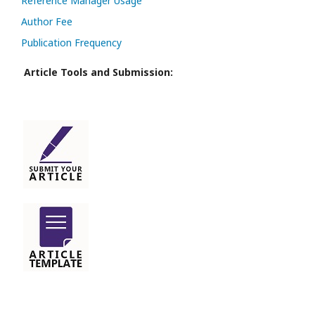
Reference Manager Usage
Author Fee
Publication Frequency
Article Tools and Submission: