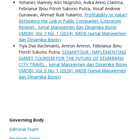
Yohanes Vianney Ario Nugroho, Avika Anno Clarinta,
Febrianur Ibnu Fitroh Sukono Putra, Yosaf Andrew
Gunawan, Ahmad Rudi Yulianto,
Profitability or Value?
Rethinking the Link in Public Companies (Literature
Review)
,
Jurnal Manajemen dan Dinamika Bisnis
(JMDB): Vol. 3 No. 1 (2024): JMDB (Jurnal Manajemen
dan Dinamika Bisnis)
Tiya Dwi Rachmanti, Amron Amron, Febrianur Ibnu
Fitroh Sukono Putra,
SEMARTOUR : IMPLEMENTING
SMART TOURISM FOR THE FUTURE OF SEMARANG
CITY TRAVEL
,
Jurnal Manajemen dan Dinamika Bisnis
(JMDB): Vol. 5 No. 1 (2026): JMDB (Jurnal Manajemen
dan Dinamika Bisnis)
Governing Body
Editorial Team
Reviewer Team