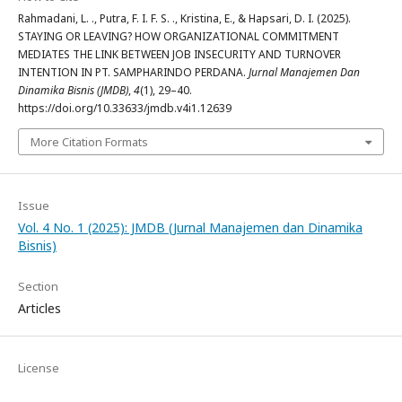
Rahmadani, L. ., Putra, F. I. F. S. ., Kristina, E., & Hapsari, D. I. (2025).
STAYING OR LEAVING? HOW ORGANIZATIONAL COMMITMENT
MEDIATES THE LINK BETWEEN JOB INSECURITY AND TURNOVER
INTENTION IN PT. SAMPHARINDO PERDANA.
Jurnal Manajemen Dan
Dinamika Bisnis (JMDB)
,
4
(1), 29–40.
https://doi.org/10.33633/jmdb.v4i1.12639
More Citation Formats
Issue
Vol. 4 No. 1 (2025): JMDB (Jurnal Manajemen dan Dinamika
Bisnis)
Section
Articles
License