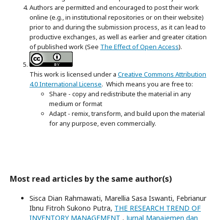
Authors are permitted and encouraged to post their work
online (e.g., in institutional repositories or on their website)
prior to and during the submission process, as it can lead to
productive exchanges, as well as earlier and greater citation
of published work (See
The Effect of Open Access
).
This work is licensed under a
Creative Commons Attribution
4.0 International License
. Which means you are free to:
Share - copy and redistribute the material in any
medium or format
Adapt - remix, transform, and build upon the material
for any purpose, even commercially.
Most read articles by the same author(s)
Sisca Dian Rahmawati, Marellia Sasa Iswanti, Febrianur
Ibnu Fitroh Sukono Putra,
THE RESEARCH TREND OF
INVENTORY MANAGEMENT
,
Jurnal Manajemen dan