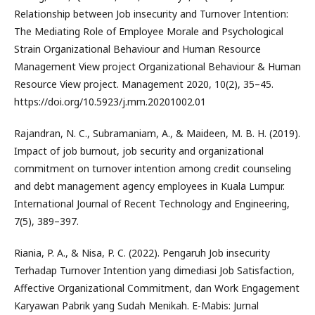
Relationship between Job insecurity and Turnover Intention:
The Mediating Role of Employee Morale and Psychological
Strain Organizational Behaviour and Human Resource
Management View project Organizational Behaviour & Human
Resource View project. Management 2020, 10(2), 35–45.
https://doi.org/10.5923/j.mm.20201002.01
Rajandran, N. C., Subramaniam, A., & Maideen, M. B. H. (2019).
Impact of job burnout, job security and organizational
commitment on turnover intention among credit counseling
and debt management agency employees in Kuala Lumpur.
International Journal of Recent Technology and Engineering,
7(5), 389–397.
Riania, P. A., & Nisa, P. C. (2022). Pengaruh Job insecurity
Terhadap Turnover Intention yang dimediasi Job Satisfaction,
Affective Organizational Commitment, dan Work Engagement
Karyawan Pabrik yang Sudah Menikah. E-Mabis: Jurnal