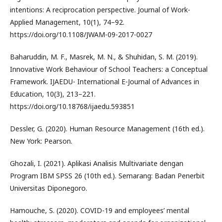
intentions: A reciprocation perspective. Journal of Work-
Applied Management, 10(1), 74–92.
https://doi.org/10.1108/JWAM-09-2017-0027
Baharuddin, M. F., Masrek, M. N., & Shuhidan, S. M. (2019).
Innovative Work Behaviour of School Teachers: a Conceptual
Framework. IJAEDU- International E-Journal of Advances in
Education, 10(3), 213–221.
https://doi.org/10.18768/ijaedu.593851
Dessler, G. (2020). Human Resource Management (16th ed.).
New York: Pearson.
Ghozali, I. (2021). Aplikasi Analisis Multivariate dengan
Program IBM SPSS 26 (10th ed.). Semarang: Badan Penerbit
Universitas Diponegoro.
Hamouche, S. (2020). COVID-19 and employees’ mental