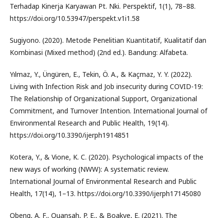
Terhadap Kinerja Karyawan Pt. Nki. Perspektif, 1(1), 78–88.
https://doi.org/10.53947/perspekt.v1i1.58
Sugiyono. (2020). Metode Penelitian Kuantitatif, Kualitatif dan
Kombinasi (Mixed method) (2nd ed.). Bandung: Alfabeta.
Yılmaz, Y., Üngüren, E., Tekin, Ö. A., & Kaçmaz, Y. Y. (2022).
Living with Infection Risk and Job insecurity during COVID-19:
The Relationship of Organizational Support, Organizational
Commitment, and Turnover Intention. International Journal of
Environmental Research and Public Health, 19(14).
https://doi.org/10.3390/ijerph1914851
Kotera, Y., & Vione, K. C. (2020). Psychological impacts of the
new ways of working (NWW): A systematic review.
International Journal of Environmental Research and Public
Health, 17(14), 1–13. https://doi.org/10.3390/ijerph17145080
Obeng, A. F., Quansah, P. E., & Boakye, E. (2021). The