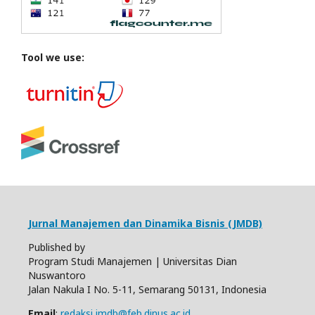
Tool we use:
Jurnal Manajemen dan Dinamika Bisnis (JMDB)
Published by
Program Studi Manajemen | Universitas Dian
Nuswantoro
Jalan Nakula I No. 5-11, Semarang 50131, Indonesia
Email
:
redaksi.jmdb@feb.dinus.ac.id