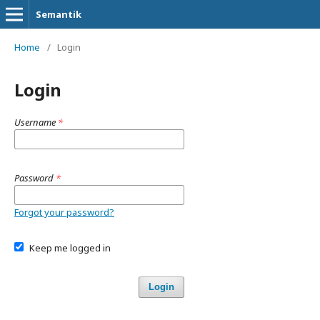
Semantik
Home
/
Login
Login
Username
*
Password
*
Forgot your password?
Keep me logged in
Login