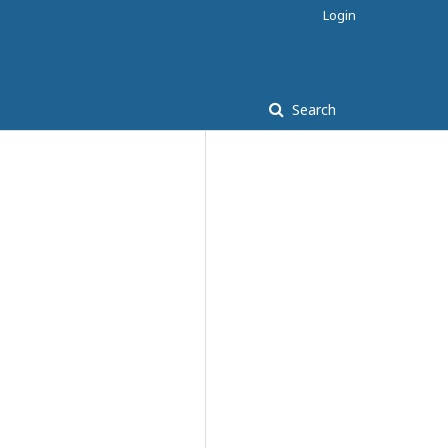
Login
Search