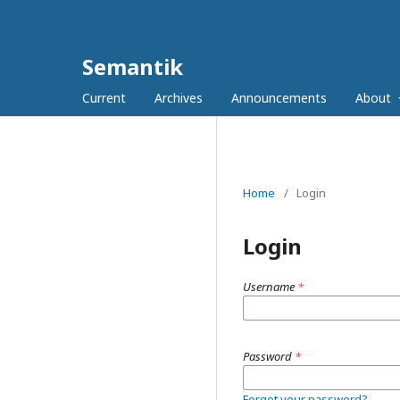
Semantik
Current
Archives
Announcements
About
Home
/
Login
Login
Username
*
Password
*
Forgot your password?