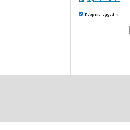
Keep me logged in