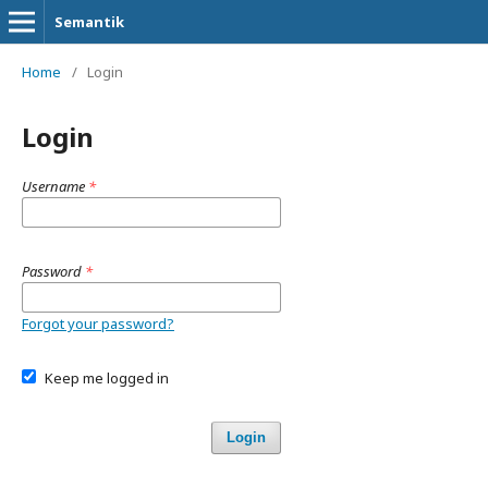
Semantik
Home
/
Login
Login
Username
*
Password
*
Forgot your password?
Keep me logged in
Login