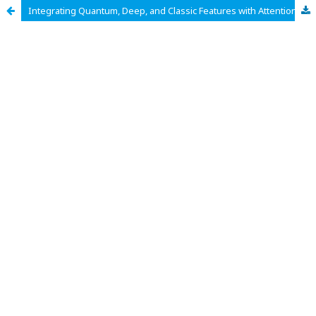
Integrating Quantum, Deep, and Classic Features with Attention-Guided AdaBoost for Medical Risk Prediction