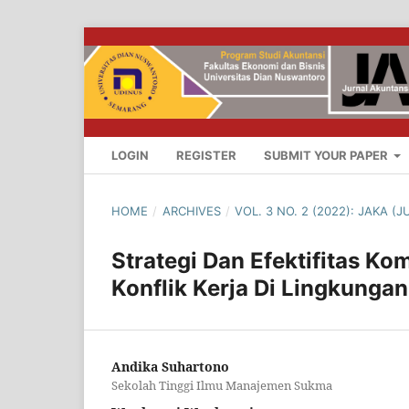
LOGIN
REGISTER
SUBMIT YOUR PAPER
HOME
/
ARCHIVES
/
VOL. 3 NO. 2 (2022): JAKA 
Strategi Dan Efektifitas K
Konflik Kerja Di Lingkung
Andika Suhartono
Sekolah Tinggi Ilmu Manajemen Sukma