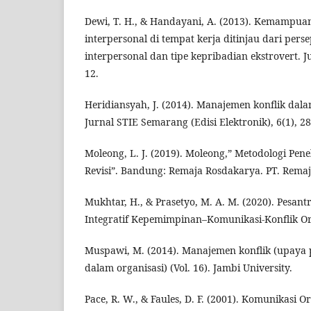
Dewi, T. H., & Handayani, A. (2013). Kemampuan
interpersonal di tempat kerja ditinjau dari per
interpersonal dan tipe kepribadian ekstrovert. Ju
12.
Heridiansyah, J. (2014). Manajemen konflik dala
Jurnal STIE Semarang (Edisi Elektronik), 6(1), 2
Moleong, L. J. (2019). Moleong,” Metodologi Peneli
Revisi”. Bandung: Remaja Rosdakarya. PT. Rema
Mukhtar, H., & Prasetyo, M. A. M. (2020). Pesant
Integratif Kepemimpinan–Komunikasi-Konflik Org
Muspawi, M. (2014). Manajemen konflik (upaya p
dalam organisasi) (Vol. 16). Jambi University.
Pace, R. W., & Faules, D. F. (2001). Komunikasi Or