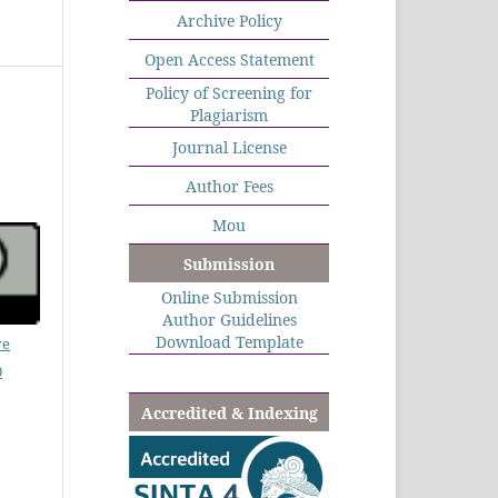
Archive Policy
Open Access Statement
Policy of Screening for
Plagiarism
Journal License
Author Fees
Mou
Submission
Online Submission
Author Guidelines
Download Template
ve
0
Accredited & Indexing