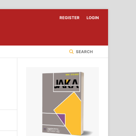
REGISTER
LOGIN
SEARCH