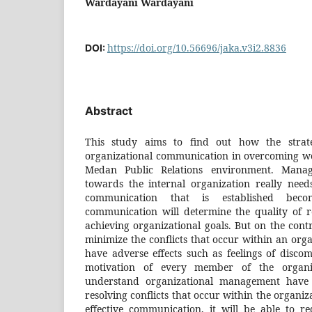
Wardayani Wardayani
https://doi.org/10.56696/jaka.v3i2.8836
DOI:
Abstract
This study aims to find out how the strate
organizational communication in overcoming wo
Medan Public Relations environment. Manag
towards the internal organization really need
communication that is established become
communication will determine the quality of r
achieving organizational goals. But on the contr
minimize the conflicts that occur within an organ
have adverse effects such as feelings of disc
motivation of every member of the organiz
understand organizational management have
resolving conflicts that occur within the organi
effective communication, it will be able to re