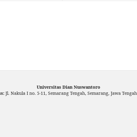
Universitas Dian Nuswantoro
ss:
Jl. Nakula I no. 5-11, Semarang Tengah, Semarang, Jawa Tengah