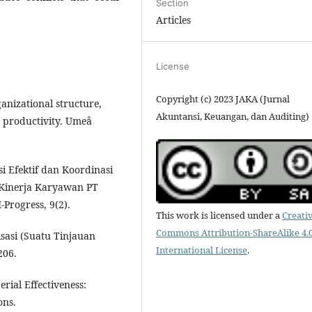
Section
Articles
License
Copyright (c) 2023 JAKA (Jurnal
ganizational structure,
Akuntansi, Keuangan, dan Auditing)
 productivity. Umeå
i Efektif dan Koordinasi
Kinerja Karyawan PT
Progress, 9(2).
This work is licensed under a
Creati
Commons Attribution-ShareAlike 4.
isasi (Suatu Tinjauan
International License
.
206.
rial Effectiveness:
ons.