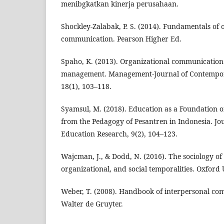
menibgkatkan kinerja perusahaan.
Shockley-Zalabak, P. S. (2014). Fundamentals of 
communication. Pearson Higher Ed.
Spaho, K. (2013). Organizational communication 
management. Management-Journal of Contempo
18(1), 103–118.
Syamsul, M. (2018). Education as a Foundation 
from the Pedagogy of Pesantren in Indonesia. Jou
Education Research, 9(2), 104–123.
Wajcman, J., & Dodd, N. (2016). The sociology of 
organizational, and social temporalities. Oxford 
Weber, T. (2008). Handbook of interpersonal com
Walter de Gruyter.