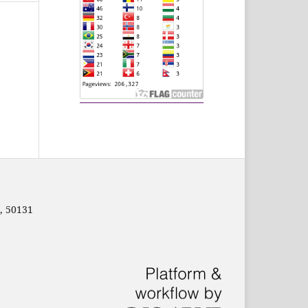
, 50131