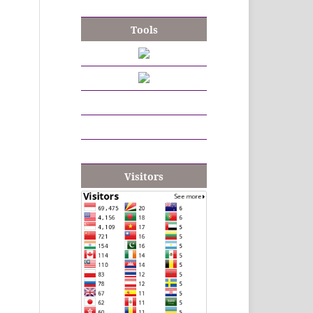
Tools
Visitors