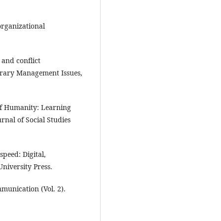
organizational
and conflict
rary Management Issues,
of Humanity: Learning
rnal of Social Studies
speed: Digital,
University Press.
munication (Vol. 2).