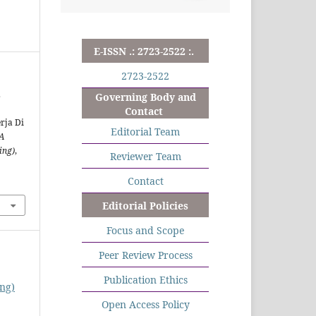
E-ISSN .: 2723-2522 :.
2723-2522
.
Governing Body and
Contact
rja Di
Editorial Team
A
ing)
,
Reviewer Team
Contact
Editorial Policies
Focus and Scope
Peer Review Process
Publication Ethics
ng)
Open Access Policy