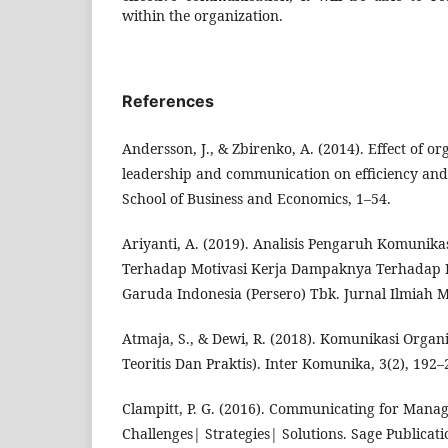
within the organization.
References
Andersson, J., & Zbirenko, A. (2014). Effect of or
leadership and communication on efficiency and
School of Business and Economics, 1–54.
Ariyanti, A. (2019). Analisis Pengaruh Komunikas
Terhadap Motivasi Kerja Dampaknya Terhadap 
Garuda Indonesia (Persero) Tbk. Jurnal Ilmiah M-
Atmaja, S., & Dewi, R. (2018). Komunikasi Organ
Teoritis Dan Praktis). Inter Komunika, 3(2), 192–
Clampitt, P. G. (2016). Communicating for Manage
Challenges| Strategies| Solutions. Sage Publicati