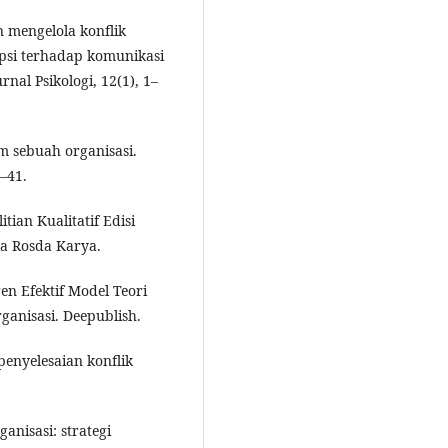
 mengelola konflik
sepsi terhadap komunikasi
rnal Psikologi, 12(1), 1–
m sebuah organisasi.
8–41.
tian Kualitatif Edisi
ja Rosda Karya.
ren Efektif Model Teori
anisasi. Deepublish.
enyelesaian konflik
ganisasi: strategi