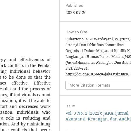
Published
2023-07-26
How to Cite
Suhartono, A., & Wardayani, W. (2023)
Strategi Dan Efektifitas Komunikasi
Organisasi Dalam Mengatasi Konflik Ke
Lingkungan Humas Pemko Medan.
JAK
gy and effectiveness of
(Jurnal Akuntansi, Keuangan, Dan Audit
rk conflicts in the Pemko
3
(2), 223–231.
ing individual behavior
https://doi.org/10.56696/jaka.v3i2.8836
s to be done so that the
s effective. Effective
More Citation Formats
esults and the process of
ary, if individuals cannot
ization, it will be able to
omfort and decreased work
Issue
ation. Individuals who
Vol. 3 No. 2 (2022): JAKA (Jurnal
 a role in reducing and
Akuntansi, Keuangan, dan Auditi
zation. And by maintaining
duce conflicts that occur