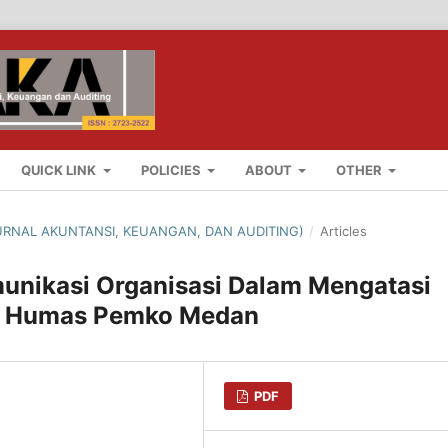
QUICK LINK
POLICIES
ABOUT
OTHER
(JURNAL AKUNTANSI, KEUANGAN, DAN AUDITING)
/
Articles
omunikasi Organisasi Dalam Mengatasi
an Humas Pemko Medan
PDF