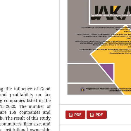
g the influence of Good
and profitability on tax
g companies listed in the
015-2020. The number of
 are 158 companies and
PDF
PDF
s. The result of this study
committees, firm size, and
e institutional ownership