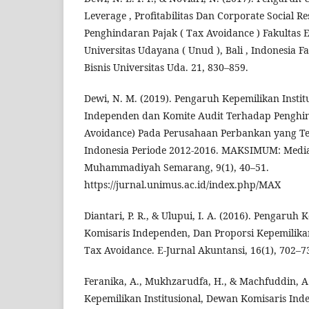
Leverage , Profitabilitas Dan Corporate Social R
Penghindaran Pajak ( Tax Avoidance ) Fakultas 
Universitas Udayana ( Unud ), Bali , Indonesia 
Bisnis Universitas Uda. 21, 830–859.
Dewi, N. M. (2019). Pengaruh Kepemilikan Insti
Independen dan Komite Audit Terhadap Penghin
Avoidance) Pada Perusahaan Perbankan yang Ter
Indonesia Periode 2012-2016. MAKSIMUM: Media
Muhammadiyah Semarang, 9(1), 40–51.
https://jurnal.unimus.ac.id/index.php/MAX
Diantari, P. R., & Ulupui, I. A. (2016). Pengaruh 
Komisaris Independen, Dan Proporsi Kepemilikan
Tax Avoidance. E-Jurnal Akuntansi, 16(1), 702–7
Feranika, A., Mukhzarudfa, H., & Machfuddin, A
Kepemilikan Institusional, Dewan Komisaris Inde