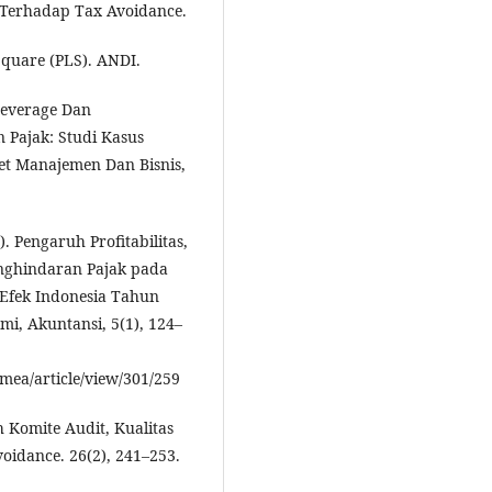
 Terhadap Tax Avoidance.
 Square (PLS). ANDI.
 Leverage Dan
Pajak: Studi Kasus
et Manajemen Dan Bisnis,
. Pengaruh Profitabilitas,
nghindaran Pajak pada
 Efek Indonesia Tahun
i, Akuntansi, 5(1), 124–
nmea/article/view/301/259
h Komite Audit, Kualitas
idance. 26(2), 241–253.