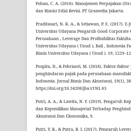
Pohan, C. A. (2016). Manajemen Perpajakan (Str
dan Bisnis) Edisi Revisi. PT Gramedia Jakarta.
Praditasari, N. K. A., & Setiawan, P. E. (2017). E
Universitas Udayana Pengaruh Good Corporate 
Perusahaan , Leverage Dan Profitabilitas Fakult
Universitas Udayana ( Unud ), Bali , Indonesia 
Bisnis Universitas Udayana ( Unud ). 19, 1229–12
Puspita, D., & Febrianti, M. (2018). Faktor-fakt
penghindaran pajak pada perusahaan manufaktu
Indonesia. Jurnal Bisnis Dan Akuntansi, 19(1), 3
https://doi.org/10.34208/jba.v19i1.63
Putri, A. A., & Lawita, N. F. (2019). Pengaruh Ke
dan Kepemilikan Manajerial Terhadap Penghinda
Akuntansi Dan Ekonomika, 9.
Putri, V. R., & Putra, B. I. (2017). Pengaruh Lever