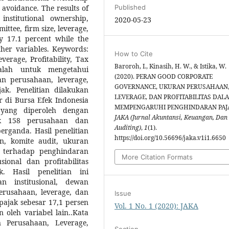
x avoidance. The results of
Published
institutional ownership,
2020-05-23
ttee, firm size, leverage,
y 17.1 percent while the
her variables. Keywords:
How to Cite
rage, Profitability, Tax
Baroroh, I., Kinasih, H. W., & Istika, W.
alah untuk mengetahui
(2020). PERAN GOOD CORPORATE
n perusahaan, leverage,
GOVERNANCE, UKURAN PERUSAHAAN
ak. Penelitian dilakukan
LEVERAGE, DAN PROFITABILITAS DAL
 di Bursa Efek Indonesia
MEMPENGARUHI PENGHINDARAN PAJ
 yang diperoleh dengan
JAKA (Jurnal Akuntansi, Keuangan, Dan
ak 158 perusahaan dan
Auditing)
,
1
(1).
berganda. Hasil penelitian
https://doi.org/10.56696/jaka.v1i1.6650
n, komite audit, ukuran
h terhadap penghindaran
More Citation Formats
sional dan profitabilitas
. Hasil penelitian ini
n institusional, dewan
erusahaan, leverage, dan
Issue
pajak sebesar 17,1 persen
Vol. 1 No. 1 (2020): JAKA
 oleh variabel lain..Kata
 Perusahaan, Leverage,
Section