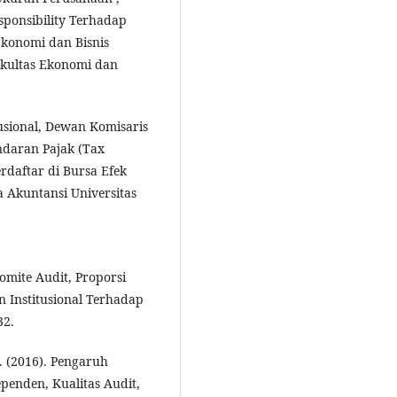
esponsibility Terhadap
Ekonomi dan Bisnis
Fakultas Ekonomi dan
tusional, Dewan Komisaris
daran Pajak (Tax
daftar di Bursa Efek
 Akuntansi Universitas
Komite Audit, Proporsi
 Institusional Terhadap
32.
. (2016). Pengaruh
penden, Kualitas Audit,