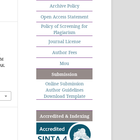
Archive Policy
Open Access Statement
Policy of Screening for
Plagiarism
Journal License
Author Fees
,
AM
Mou
AK.
Submission
Online Submission
Author Guidelines
Download Template
Accredited & Indexing