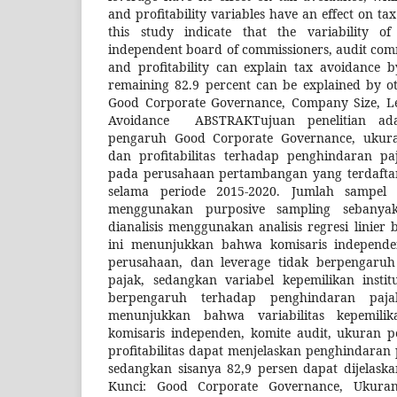
and profitability variables have an effect on ta
this study indicate that the variability of 
independent board of commissioners, audit commi
and profitability can explain tax avoidance b
remaining 82.9 percent can be explained by ot
Good Corporate Governance, Company Size, Leve
Avoidance ABSTRAKTujuan penelitian ad
pengaruh Good Corporate Governance, ukura
dan profitabilitas terhadap penghindaran paj
pada perusahaan pertambangan yang terdaftar
selama periode 2015-2020. Jumlah sampel
menggunakan purposive sampling sebany
dianalisis menggunakan analisis regresi linier 
ini menunjukkan bahwa komisaris independe
perusahaan, dan leverage tidak berpengaru
pajak, sedangkan variabel kepemilikan institu
berpengaruh terhadap penghindaran pajak
menunjukkan bahwa variabilitas kepemilika
komisaris independen, komite audit, ukuran p
profitabilitas dapat menjelaskan penghindaran 
sedangkan sisanya 82,9 persen dapat dijelaskan
Kunci: Good Corporate Governance, Ukuran