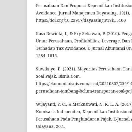
Perusahaan Dan Proporsi Kepemilikan Institusi
Avoidance. Jurnal Manajemen Dayasaing, 19(1), 
https://doi.org/10.23917/dayasaing.v19i1.5100
Rosa Dewinta, I., & Ery Setiawan, P. (2016). Pe
Umur Perusahaan, Profitabilitas, Leverage, Da
Terhadap Tax Avoidance. E-Jurnal Akuntansi Uni
1584–1615.
Suwiknyo, E. (2021). Mayoritas Perusahaan Ta
Soal Pajak. Bisnis.Com.
https://ekonomi.bisnis.com/read/20210802/259/1
perusahaan-tambang-belum-transparan-soal-pa
Wijayanti, Y. C., & Merkusiwati, N. K. L. A. (201
Komisaris Independen, Kepemilikan Institusiona
Perusahaan Pada Penghindaran Pajak. E-Jurnal 
Udayana, 20.1.