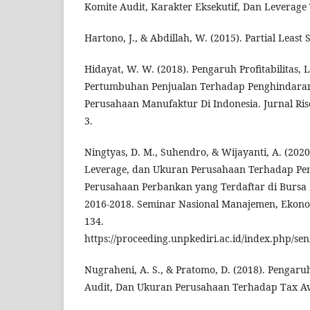
Komite Audit, Karakter Eksekutif, Dan Leverage
Hartono, J., & Abdillah, W. (2015). Partial Least
Hidayat, W. W. (2018). Pengaruh Profitabilitas,
Pertumbuhan Penjualan Terhadap Penghindaran 
Perusahaan Manufaktur Di Indonesia. Jurnal Ris
3.
Ningtyas, D. M., Suhendro, & Wijayanti, A. (2020)
Leverage, dan Ukuran Perusahaan Terhadap Pe
Perusahaan Perbankan yang Terdaftar di Bursa
2016-2018. Seminar Nasional Manajemen, Ekonom
134.
https://proceeding.unpkediri.ac.id/index.php/se
Nugraheni, A. S., & Pratomo, D. (2018). Pengaru
Audit, Dan Ukuran Perusahaan Terhadap Tax Avo