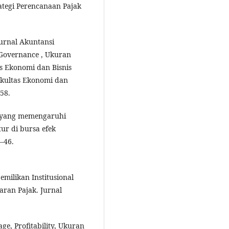
ategi Perencanaan Pajak
-Jurnal Akuntansi
Governance , Ukuran
as Ekonomi dan Bisnis
Fakultas Ekonomi dan
58.
or yang memengaruhi
r di bursa efek
8–46.
pemilikan Institusional
ran Pajak. Jurnal
age, Profitability, Ukuran