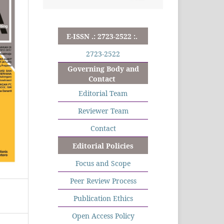
E-ISSN .: 2723-2522 :.
2723-2522
Governing Body and
Contact
Editorial Team
Reviewer Team
Contact
Editorial Policies
Focus and Scope
Peer Review Process
Publication Ethics
Open Access Policy