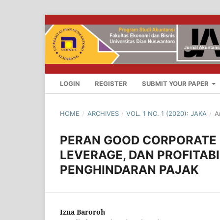
LOGIN
REGISTER
SUBMIT YOUR PAPER
HOME
/
ARCHIVES
/
VOL. 1 NO. 1 (2020): JAKA
/
A
PERAN GOOD CORPORATE
LEVERAGE, DAN PROFITAB
PENGHINDARAN PAJAK
Izna Baroroh