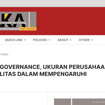
QUICK LINK
POLICIES
ABOUT
OTHER
rticles
 GOVERNANCE, UKURAN PERUSAHAA
ILITAS DALAM MEMPENGARUHI