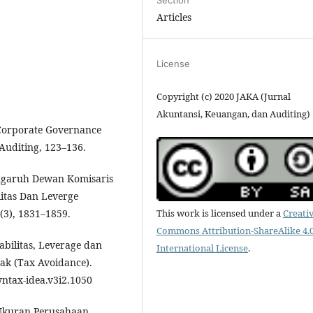
Articles
License
Copyright (c) 2020 JAKA (Jurnal
Akuntansi, Keuangan, dan Auditing)
 Corporate Governance
Auditing, 123–136.
Pengaruh Dewan Komisaris
litas Dan Leverge
This work is licensed under a
Creati
(3), 1831–1859.
Commons Attribution-ShareAlike 4.
abilitas, Leverage dan
International License
.
k (Tax Avoidance).
syntax-idea.v3i2.1050
h Ukuran Perusahaan ,