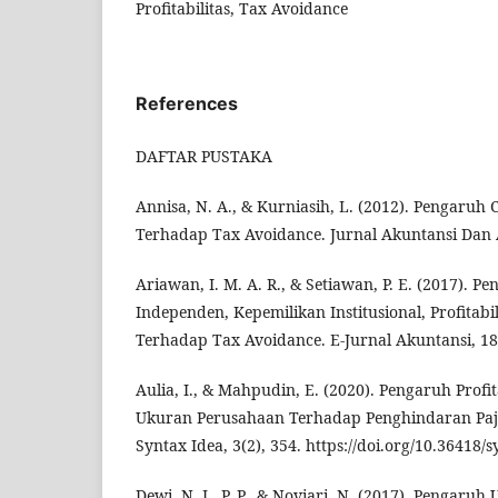
Profitabilitas, Tax Avoidance
References
DAFTAR PUSTAKA
Annisa, N. A., & Kurniasih, L. (2012). Pengaruh
Terhadap Tax Avoidance. Jurnal Akuntansi Dan 
Ariawan, I. M. A. R., & Setiawan, P. E. (2017). 
Independen, Kepemilikan Institusional, Profitabi
Terhadap Tax Avoidance. E-Jurnal Akuntansi, 18
Aulia, I., & Mahpudin, E. (2020). Pengaruh Profit
Ukuran Perusahaan Terhadap Penghindaran Paja
Syntax Idea, 3(2), 354. https://doi.org/10.36418/
Dewi, N. L. P. P., & Noviari, N. (2017). Pengaru