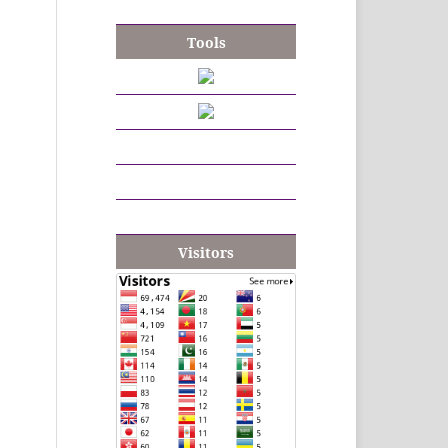
Tools
Visitors