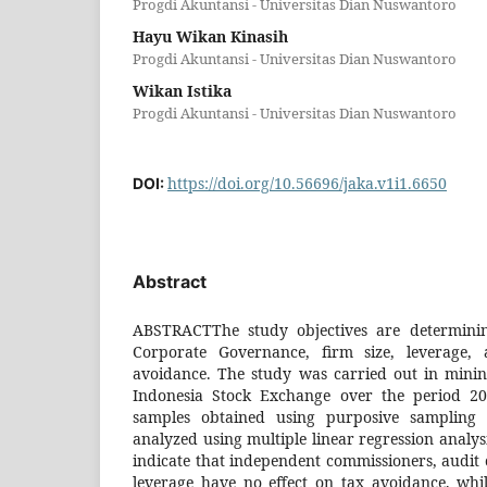
Progdi Akuntansi - Universitas Dian Nuswantoro
Hayu Wikan Kinasih
Progdi Akuntansi - Universitas Dian Nuswantoro
Wikan Istika
Progdi Akuntansi - Universitas Dian Nuswantoro
https://doi.org/10.56696/jaka.v1i1.6650
DOI:
Abstract
ABSTRACTThe study objectives are determinin
Corporate Governance, firm size, leverage, 
avoidance. The study was carried out in minin
Indonesia Stock Exchange over the period 2
samples obtained using purposive sampling
analyzed using multiple linear regression analysi
indicate that independent commissioners, audit 
leverage have no effect on tax avoidance, whil