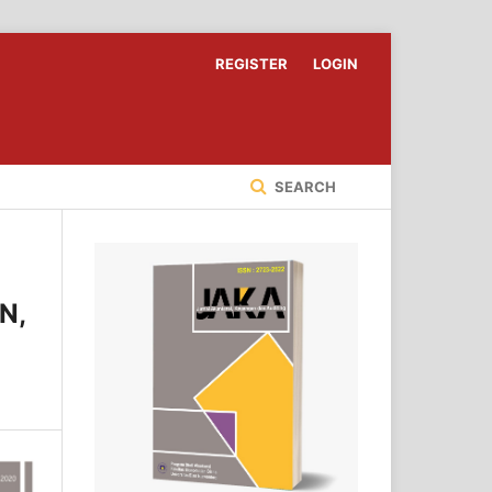
REGISTER
LOGIN
SEARCH
N,