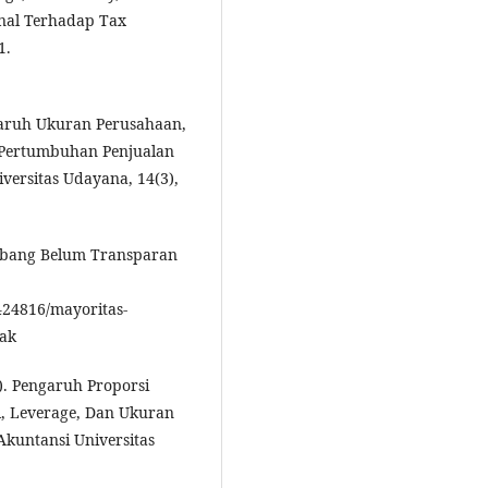
onal Terhadap Tax
1.
ngaruh Ukuran Perusahaan,
n Pertumbuhan Penjualan
versitas Udayana, 14(3),
mbang Belum Transparan
424816/mayoritas-
jak
7). Pengaruh Proporsi
l, Leverage, Dan Ukuran
Akuntansi Universitas