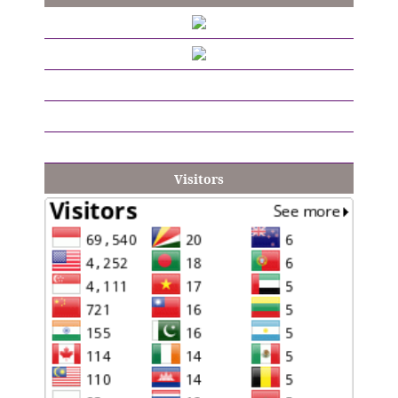
Visitors