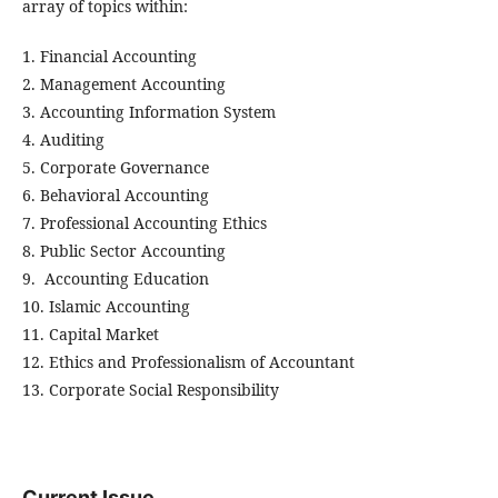
array of topics within:
1. Financial Accounting
2. Management Accounting
3. Accounting Information System
4. Auditing
5. Corporate Governance
6. Behavioral Accounting
7. Professional Accounting Ethics
8. Public Sector Accounting
9. Accounting Education
10. Islamic Accounting
11. Capital Market
12. Ethics and Professionalism of Accountant
13. Corporate Social Responsibility
Current Issue