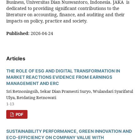
Business, Universitas Dian Nuswantoro, Indonesia. JAKA is
dedicated to providing significant contributions to the
literature on accounting, finance, and auditing and their
impacts on policy, practice and society.
Published:
2026-04-24
Articles
THE ROLE OF ESG AND DIGITAL TRANSFORMATION IN
MARKET REACTIONS EVIDENCE FROM EARNINGS
MANAGEMENT AND ERC
Sri Retnoningsih, Sekar Dian Pramesti Suryo, Wulandari Syarifatul
Ulya, Retdating Retnowati
1-13
PDF
SUSTAINABILITY PERFORMANCE, GREEN INNOVATION AND
ECO-EFFICIENCY ON COMPANY VALUE WITH