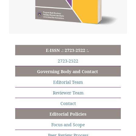
E-ISSN .: 2723-2522 :.
2723-2522
Governing Body and Contact
Editorial Team
Reviewer Team
Contact
Editorial Policies
Focus and Scope
Peer Review Process