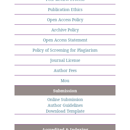
Publication Ethics
Open Access Policy
Archive Policy
Open Access Statement
Policy of Screening for Plagiarism
Journal License
Author Fees
Mou
Submission
Online Submission
Author Guidelines
Download Template
Accredited & Indexing