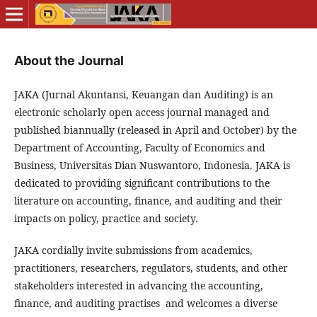
About the Journal
JAKA (Jurnal Akuntansi, Keuangan dan Auditing) is an
electronic scholarly open access journal managed and
published biannually (released in April and October) by the
Department of Accounting, Faculty of Economics and
Business, Universitas Dian Nuswantoro, Indonesia. JAKA is
dedicated to providing significant contributions to the
literature on accounting, finance, and auditing and their
impacts on policy, practice and society.
JAKA cordially invite submissions from academics,
practitioners, researchers, regulators, students, and other
stakeholders interested in advancing the accounting,
finance, and auditing practises and welcomes a diverse