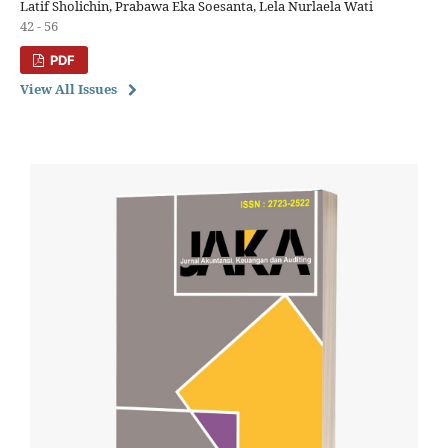
Latif Sholichin, Prabawa Eka Soesanta, Lela Nurlaela Wati
42 - 56
PDF
View All Issues