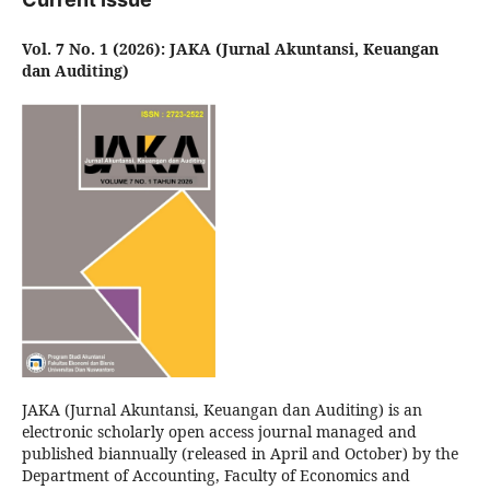
Vol. 7 No. 1 (2026): JAKA (Jurnal Akuntansi, Keuangan
dan Auditing)
JAKA (Jurnal Akuntansi, Keuangan dan Auditing) is an
electronic scholarly open access journal managed and
published biannually (released in April and October) by the
Department of Accounting, Faculty of Economics and