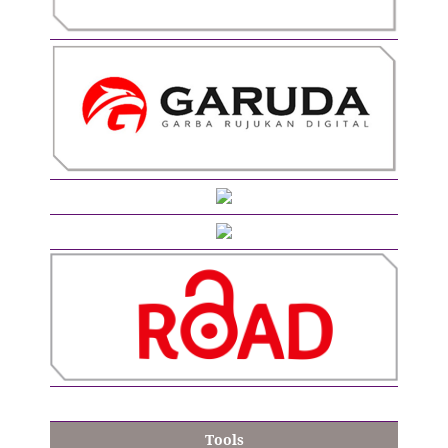
Tools