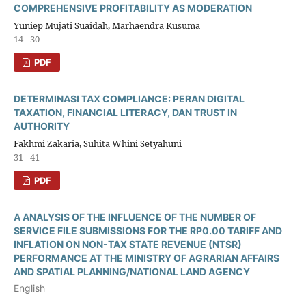
COMPREHENSIVE PROFITABILITY AS MODERATION
Yuniep Mujati Suaidah, Marhaendra Kusuma
14 - 30
PDF
DETERMINASI TAX COMPLIANCE: PERAN DIGITAL
TAXATION, FINANCIAL LITERACY, DAN TRUST IN
AUTHORITY
Fakhmi Zakaria, Suhita Whini Setyahuni
31 - 41
PDF
A ANALYSIS OF THE INFLUENCE OF THE NUMBER OF
SERVICE FILE SUBMISSIONS FOR THE RP0.00 TARIFF AND
INFLATION ON NON-TAX STATE REVENUE (NTSR)
PERFORMANCE AT THE MINISTRY OF AGRARIAN AFFAIRS
AND SPATIAL PLANNING/NATIONAL LAND AGENCY
English