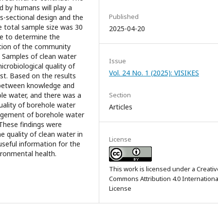
d by humans will play a
Published
ss-sectional design and the
e total sample size was 30
2025-04-20
re to determine the
ction of the community
r. Samples of clean water
Issue
crobiological quality of
Vol. 24 No. 1 (2025): VISIKES
st. Based on the results
p between knowledge and
Section
ole water, and there was a
uality of borehole water
Articles
nagement of borehole water
 These findings were
e quality of clean water in
License
useful information for the
ironmental health.
This work is licensed under a
Creativ
Commons Attribution 4.0 Internationa
License