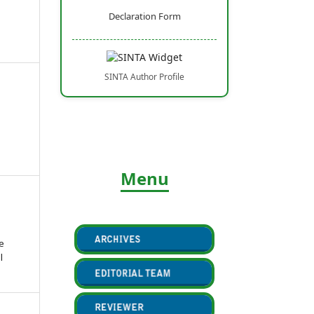
Declaration Form
SINTA Author Profile
Menu
e
l