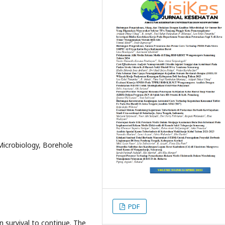
Microbiology, Borehole
PDF
 survival to continue. The