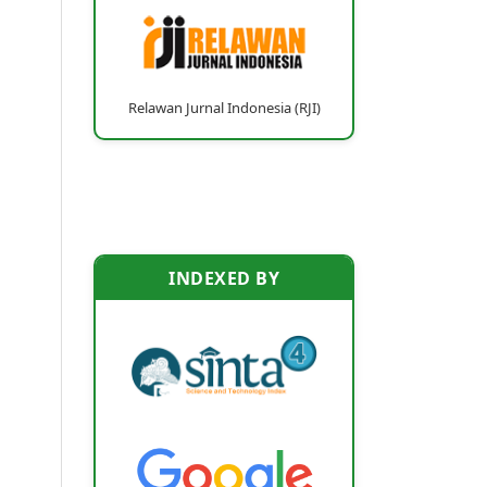
Relawan Jurnal Indonesia (RJI)
INDEXED BY