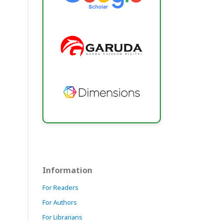
Information
For Readers
For Authors
For Librarians