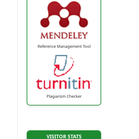
Reference Management Tool
Plagiarism Checker
VISITOR STATS