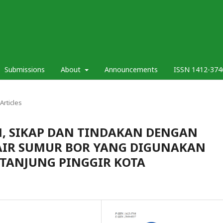
Submissions
About
Announcements
ISSN 1412-374
Articles
 SIKAP DAN TINDAKAN DENGAN
AIR SUMUR BOR YANG DIGUNAKAN
 TANJUNG PINGGIR KOTA