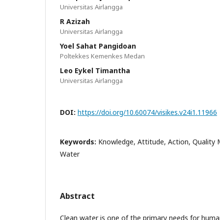
Universitas Airlangga
R Azizah
Universitas Airlangga
Yoel Sahat Pangidoan
Poltekkes Kemenkes Medan
Leo Eykel Timantha
Universitas Airlangga
DOI:
https://doi.org/10.60074/visikes.v24i1.11966
Keywords:
Knowledge, Attitude, Action, Quality 
Water
Abstract
Clean water is one of the primary needs for human