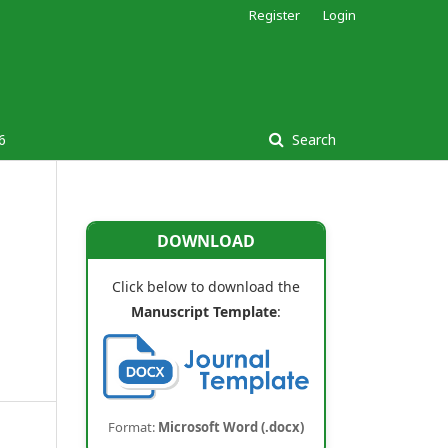
Register
Login
6
Search
DOWNLOAD
Click below to download the
Manuscript Template
:
Format:
Microsoft Word (.docx)