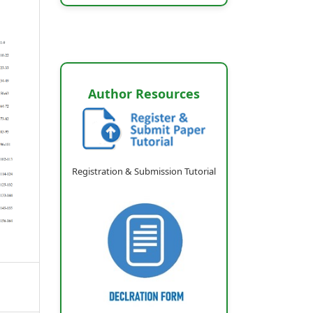
Author Resources
Registration & Submission Tutorial