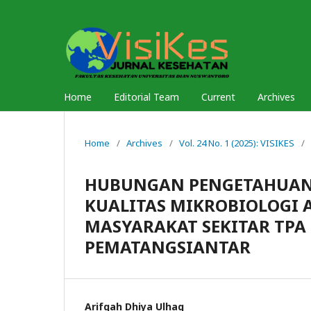
Home
Editorial Team
Current
Archives
Home
/
Archives
/
Vol. 24 No. 1 (2025): VISIKES
/
HUBUNGAN PENGETAHUAN,
KUALITAS MIKROBIOLOGI 
MASYARAKAT SEKITAR TPA
PEMATANGSIANTAR
Arifqah Dhiya Ulhaq