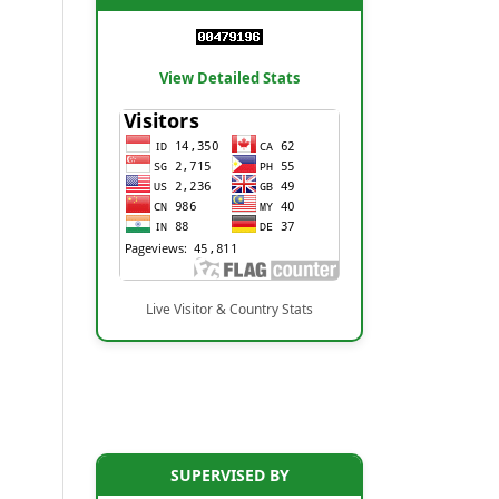
View Detailed Stats
Live Visitor & Country Stats
SUPERVISED BY