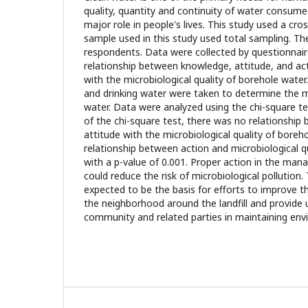
quality, quantity and continuity of water consume
major role in people's lives. This study used a cro
sample used in this study used total sampling. Th
respondents. Data were collected by questionnai
relationship between knowledge, attitude, and a
with the microbiological quality of borehole wate
and drinking water were taken to determine the mi
water. Data were analyzed using the chi-square te
of the chi-square test, there was no relationshi
attitude with the microbiological quality of boreh
relationship between action and microbiological q
with a p-value of 0.001. Proper action in the ma
could reduce the risk of microbiological pollution.
expected to be the basis for efforts to improve th
the neighborhood around the landfill and provide 
community and related parties in maintaining env