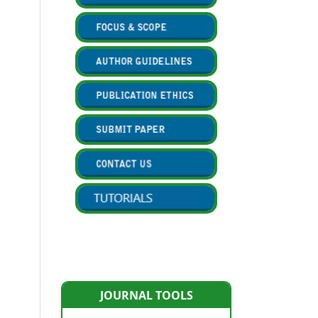
JOURNAL TOOLS