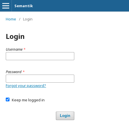
Semantik
Home
/
Login
Login
Username
*
Password
*
Forgot your password?
Keep me logged in
Login