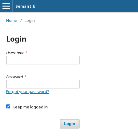
Semantik
Home
/
Login
Login
Username
*
Password
*
Forgot your password?
Keep me logged in
Login