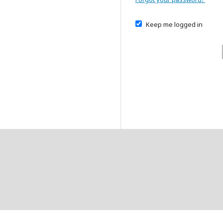
Keep me logged in