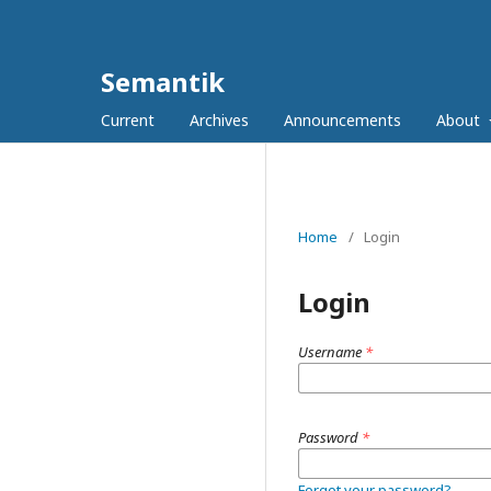
Semantik
Current
Archives
Announcements
About
Home
/
Login
Login
Username
*
Password
*
Forgot your password?