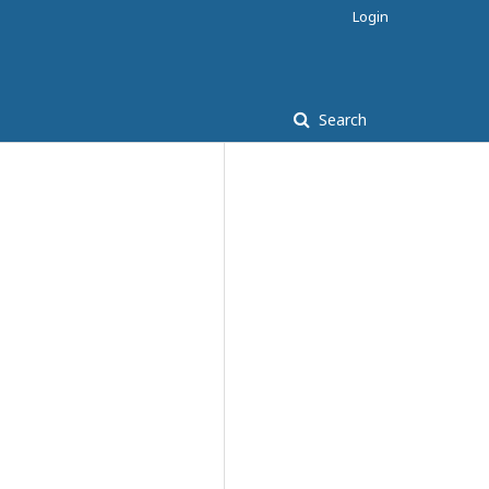
Login
Search