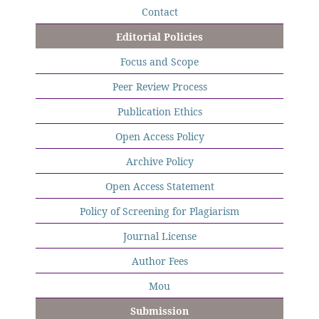
Contact
Editorial Policies
Focus and Scope
Peer Review Process
Publication Ethics
Open Access Policy
Archive Policy
Open Access Statement
Policy of Screening for Plagiarism
Journal License
Author Fees
Mou
Submission