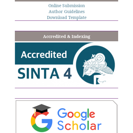
Online Submission
Author Guidelines
Download Template
Accredited & Indexing