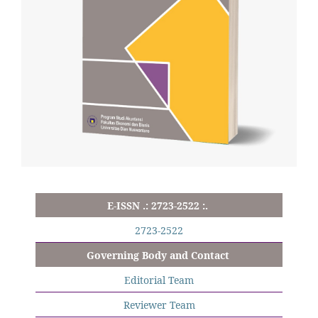
E-ISSN .: 2723-2522 :.
2723-2522
Governing Body and Contact
Editorial Team
Reviewer Team