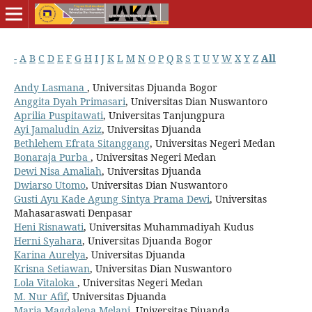
-
A
B
C
D
E
F
G
H
I
J
K
L
M
N
O
P
Q
R
S
T
U
V
W
X
Y
Z
All
Andy Lasmana
, Universitas Djuanda Bogor
Anggita Dyah Primasari
, Universitas Dian Nuswantoro
Aprilia Puspitawati
, Universitas Tanjungpura
Ayi Jamaludin Aziz
, Universitas Djuanda
Bethlehem Efrata Sitanggang
, Universitas Negeri Medan
Bonaraja Purba
, Universitas Negeri Medan
Dewi Nisa Amaliah
, Universitas Djuanda
Dwiarso Utomo
, Universitas Dian Nuswantoro
Gusti Ayu Kade Agung Sintya Prama Dewi
, Universitas
Mahasaraswati Denpasar
Heni Risnawati
, Universitas Muhammadiyah Kudus
Herni Syahara
, Universitas Djuanda Bogor
Karina Aurelya
, Universitas Djuanda
Krisna Setiawan
, Universitas Dian Nuswantoro
Lola Vitaloka
, Universitas Negeri Medan
M. Nur Afif
, Universitas Djuanda
Maria Magdalena Melani
, Universitas Djuanda