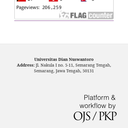
Universitas Dian Nuswantoro
Address:
Jl. Nakula I no. 5-11, Semarang Tengah,
Semarang, Jawa Tengah, 50131