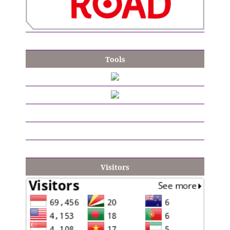
Tools
Visitors