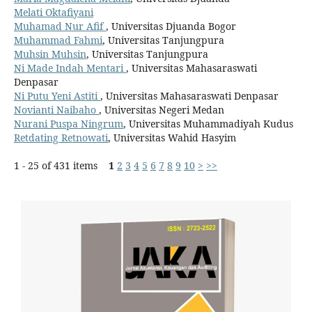
Melati Oktafiyani
Muhamad Nur Afif
, Universitas Djuanda Bogor
Muhammad Fahmi
, Universitas Tanjungpura
Muhsin Muhsin
, Universitas Tanjungpura
Ni Made Indah Mentari
, Universitas Mahasaraswati
Denpasar
Ni Putu Yeni Astiti
, Universitas Mahasaraswati Denpasar
Novianti Naibaho
, Universitas Negeri Medan
Nurani Puspa Ningrum
, Universitas Muhammadiyah Kudus
Retdating Retnowati
, Universitas Wahid Hasyim
1 - 25 of 431 items
1
2
3
4
5
6
7
8
9
10
>
>>