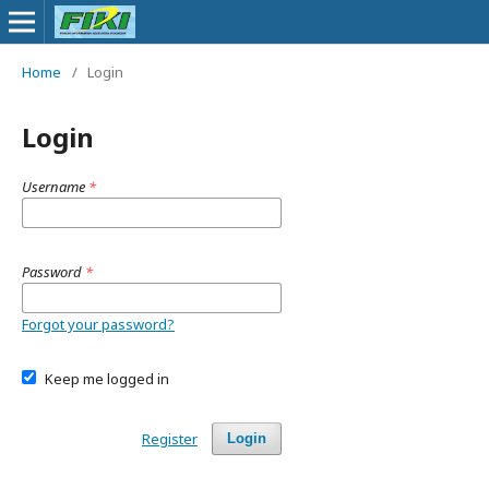
Home
/
Login
Login
Username
*
Password
*
Forgot your password?
Keep me logged in
Register
Login