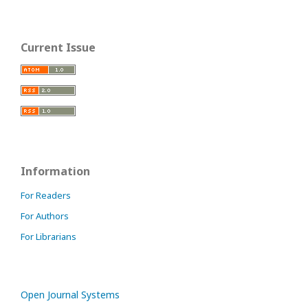
Current Issue
Information
For Readers
For Authors
For Librarians
Open Journal Systems