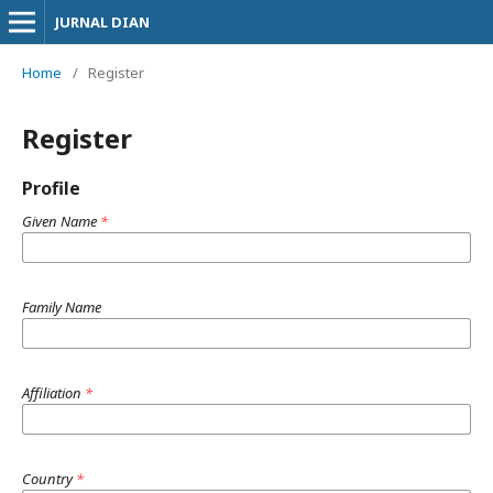
JURNAL DIAN
Home
/
Register
Register
Profile
Given Name
*
Family Name
Affiliation
*
Country
*