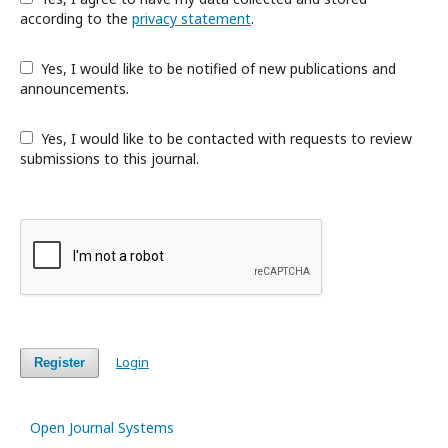
according to the
privacy statement
.
Yes, I would like to be notified of new publications and
announcements.
Yes, I would like to be contacted with requests to review
submissions to this journal.
Login
Register
Open Journal Systems