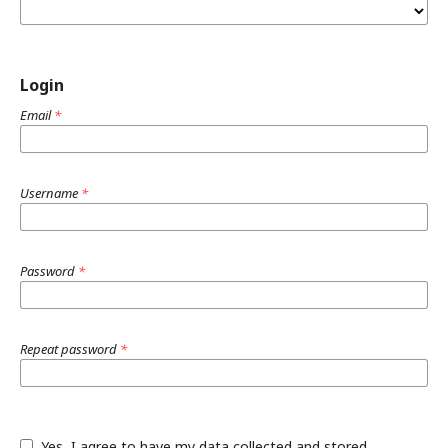
Login
Email
*
Username
*
Password
*
Repeat password
*
Yes, I agree to have my data collected and stored