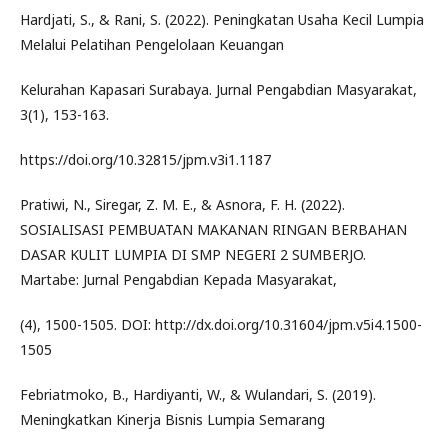
Hardjati, S., & Rani, S. (2022). Peningkatan Usaha Kecil Lumpia
Melalui Pelatihan Pengelolaan Keuangan
Kelurahan Kapasari Surabaya. Jurnal Pengabdian Masyarakat,
3(1), 153-163.
https://doi.org/10.32815/jpm.v3i1.1187
Pratiwi, N., Siregar, Z. M. E., & Asnora, F. H. (2022).
SOSIALISASI PEMBUATAN MAKANAN RINGAN BERBAHAN
DASAR KULIT LUMPIA DI SMP NEGERI 2 SUMBERJO.
Martabe: Jurnal Pengabdian Kepada Masyarakat,
(4), 1500-1505. DOI: http://dx.doi.org/10.31604/jpm.v5i4.1500-
1505
Febriatmoko, B., Hardiyanti, W., & Wulandari, S. (2019).
Meningkatkan Kinerja Bisnis Lumpia Semarang