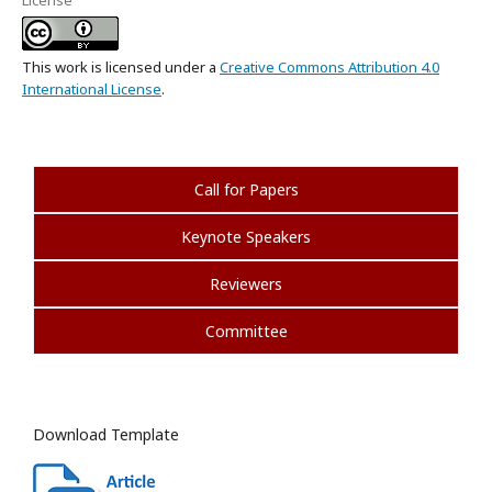
License
This work is licensed under a
Creative Commons Attribution 4.0
International License
.
Call for Papers
Keynote Speakers
Reviewers
Committee
Download Template