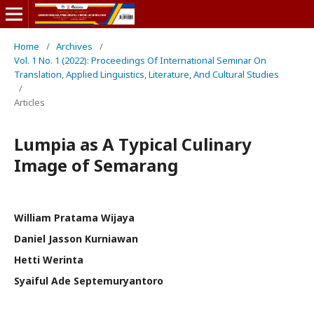
Home
/
Archives
/
Vol. 1 No. 1 (2022): Proceedings Of International Seminar On
Translation, Applied Linguistics, Literature, And Cultural Studies
/
Articles
Lumpia as A Typical Culinary
Image of Semarang
William Pratama Wijaya
Daniel Jasson Kurniawan
Hetti Werinta
Syaiful Ade Septemuryantoro