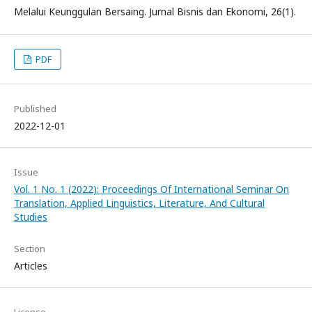
Melalui Keunggulan Bersaing. Jurnal Bisnis dan Ekonomi, 26(1).
PDF
Published
2022-12-01
Issue
Vol. 1 No. 1 (2022): Proceedings Of International Seminar On
Translation, Applied Linguistics, Literature, And Cultural
Studies
Section
Articles