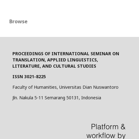
Browse
PROCEEDINGS OF INTERNATIONAL SEMINAR ON
TRANSLATION, APPLIED LINGUISTICS,
LITERATURE, AND CULTURAL STUDIES
ISSN 3021-8225
Faculty of Humanities, Universitas Dian Nuswantoro
Jln. Nakula 5-11 Semarang 50131, Indonesia