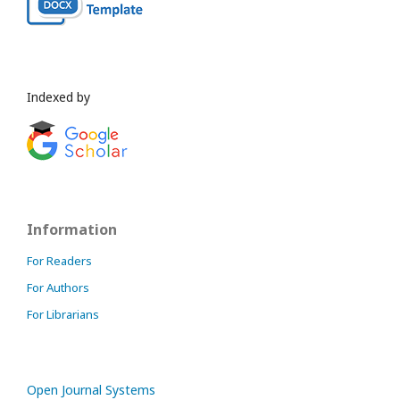
Indexed by
Information
For Readers
For Authors
For Librarians
Open Journal Systems