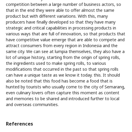
competition between a large number of business actors, so
that in the end they were able to offer almost the same
product but with different variations. With this, many
producers have finally developed so that they have many
strategic and critical capabilities in processing products in
various ways that are full of innovation, so that products that
have competitive value emerge that are able to compete and
attract consumers from every region in Indonesia and the
same city. We can see at lumpia themselves, they also have a
lot of unique history, starting from the origin of spring rolls,
the ingredients used to make spring rolls, to various
modifications that occurred in the past so that spring rolls
can have a unique taste as we know it today. this. It should
also be noted that this food has become a food that is
hunted by tourists who usually come to the city of Semarang,
even culinary lovers often capture this moment as content
and memories to be shared and introduced further to local
and overseas communities.
References