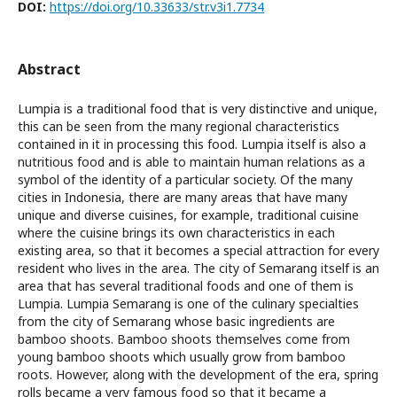
DOI:
https://doi.org/10.33633/str.v3i1.7734
Abstract
Lumpia is a traditional food that is very distinctive and unique,
this can be seen from the many regional characteristics
contained in it in processing this food. Lumpia itself is also a
nutritious food and is able to maintain human relations as a
symbol of the identity of a particular society. Of the many
cities in Indonesia, there are many areas that have many
unique and diverse cuisines, for example, traditional cuisine
where the cuisine brings its own characteristics in each
existing area, so that it becomes a special attraction for every
resident who lives in the area. The city of Semarang itself is an
area that has several traditional foods and one of them is
Lumpia. Lumpia Semarang is one of the culinary specialties
from the city of Semarang whose basic ingredients are
bamboo shoots. Bamboo shoots themselves come from
young bamboo shoots which usually grow from bamboo
roots. However, along with the development of the era, spring
rolls became a very famous food so that it became a