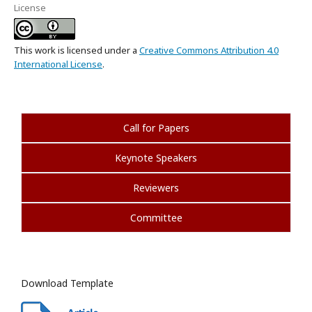
License
This work is licensed under a
Creative Commons Attribution 4.0
International License
.
Call for Papers
Keynote Speakers
Reviewers
Committee
Download Template