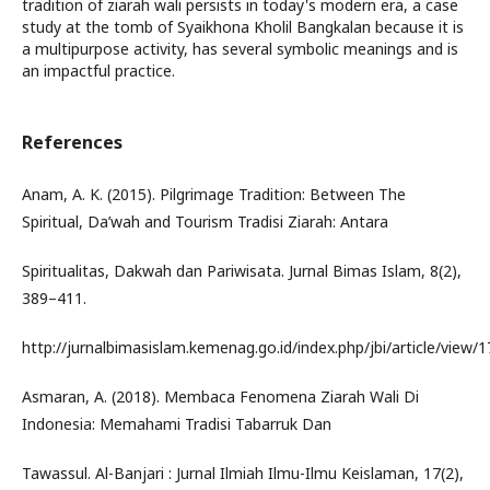
tradition of ziarah wali persists in today's modern era, a case
study at the tomb of Syaikhona Kholil Bangkalan because it is
a multipurpose activity, has several symbolic meanings and is
an impactful practice.
References
Anam, A. K. (2015). Pilgrimage Tradition: Between The
Spiritual, Da’wah and Tourism Tradisi Ziarah: Antara
Spiritualitas, Dakwah dan Pariwisata. Jurnal Bimas Islam, 8(2),
389–411.
http://jurnalbimasislam.kemenag.go.id/index.php/jbi/article/view/
Asmaran, A. (2018). Membaca Fenomena Ziarah Wali Di
Indonesia: Memahami Tradisi Tabarruk Dan
Tawassul. Al-Banjari : Jurnal Ilmiah Ilmu-Ilmu Keislaman, 17(2),