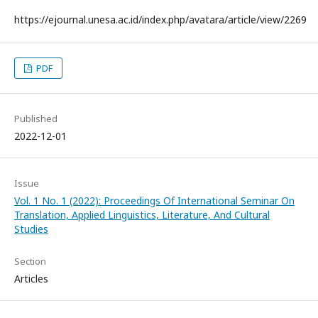
https://ejournal.unesa.ac.id/index.php/avatara/article/view/2269
PDF
Published
2022-12-01
Issue
Vol. 1 No. 1 (2022): Proceedings Of International Seminar On
Translation, Applied Linguistics, Literature, And Cultural
Studies
Section
Articles