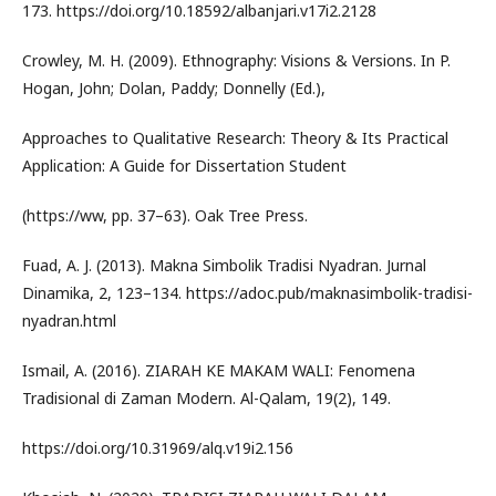
173. https://doi.org/10.18592/albanjari.v17i2.2128
Crowley, M. H. (2009). Ethnography: Visions & Versions. In P.
Hogan, John; Dolan, Paddy; Donnelly (Ed.),
Approaches to Qualitative Research: Theory & Its Practical
Application: A Guide for Dissertation Student
(https://ww, pp. 37–63). Oak Tree Press.
Fuad, A. J. (2013). Makna Simbolik Tradisi Nyadran. Jurnal
Dinamika, 2, 123–134. https://adoc.pub/maknasimbolik-tradisi-
nyadran.html
Ismail, A. (2016). ZIARAH KE MAKAM WALI: Fenomena
Tradisional di Zaman Modern. Al-Qalam, 19(2), 149.
https://doi.org/10.31969/alq.v19i2.156