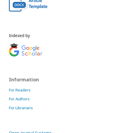
Indexed by
Information
For Readers
For Authors
For Librarians
Open Journal Systems