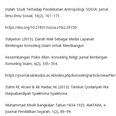
Indah: Studi Terhadap Pendekatan Antropologi. SOCIA: Jurnal
Ilmu-Ilmu Sosial, 16(2), 161–171.
https://doi.org/10.21831/socia.v16i2.29720
Yuliyatun. (2015). Ziarah Wali Sebagai Media Layanan
Bimbingan Konseling Islam Untuk Membangun
Keseimbangan Psikis Klien. Konseling Religi: Jurnal Bimbingan
Konseling Islam, 6(2), 335–354.
https://journal.iainkudus.ac.id/index.php/konseling/article/viewFil
Zulmi M, Alzani & Ali Haidar, M. (2013). Tarekat Qodariyah Wa
Naqsabandiyah Syaikhona Syaikhona
Muhammad Kholil Bangkalan Tahun 1834-1925. AVATARA, e-
Journal Pendidikan Sejarah, 1(2), 89–99.