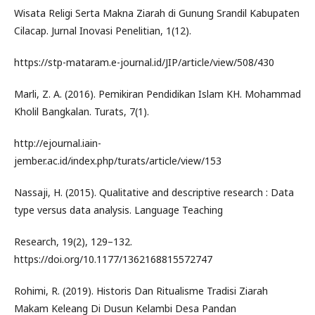
Wisata Religi Serta Makna Ziarah di Gunung Srandil Kabupaten
Cilacap. Jurnal Inovasi Penelitian, 1(12).
https://stp-mataram.e-journal.id/JIP/article/view/508/430
Marli, Z. A. (2016). Pemikiran Pendidikan Islam KH. Mohammad
Kholil Bangkalan. Turats, 7(1).
http://ejournal.iain-
jember.ac.id/index.php/turats/article/view/153
Nassaji, H. (2015). Qualitative and descriptive research : Data
type versus data analysis. Language Teaching
Research, 19(2), 129–132.
https://doi.org/10.1177/1362168815572747
Rohimi, R. (2019). Historis Dan Ritualisme Tradisi Ziarah
Makam Keleang Di Dusun Kelambi Desa Pandan