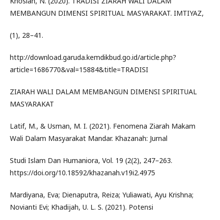
Khosiah, N. (2020). TRADISI ZIARAH WALI DALAM
MEMBANGUN DIMENSI SPIRITUAL MASYARAKAT. IMTIYAZ,
(1), 28–41.
http://download.garuda.kemdikbud.go.id/article.php?
article=1686770&val=15884&title=TRADISI
ZIARAH WALI DALAM MEMBANGUN DIMENSI SPIRITUAL
MASYARAKAT
Latif, M., & Usman, M. I. (2021). Fenomena Ziarah Makam
Wali Dalam Masyarakat Mandar. Khazanah: Jurnal
Studi Islam Dan Humaniora, Vol. 19 (2(2), 247–263.
https://doi.org/10.18592/khazanah.v19i2.4975
Mardiyana, Eva; Dienaputra, Reiza; Yuliawati, Ayu Krishna;
Novianti Evi; Khadijah, U. L. S. (2021). Potensi