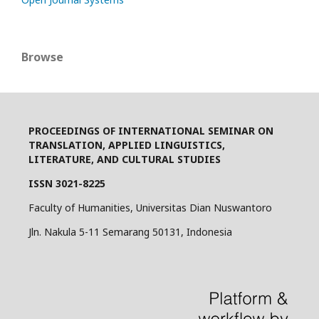
Browse
PROCEEDINGS OF INTERNATIONAL SEMINAR ON
TRANSLATION, APPLIED LINGUISTICS,
LITERATURE, AND CULTURAL STUDIES
ISSN 3021-8225
Faculty of Humanities, Universitas Dian Nuswantoro
Jln. Nakula 5-11 Semarang 50131, Indonesia