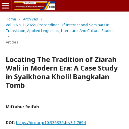
Home
/
Archives
/
Vol. 1 No. 1 (2022): Proceedings Of International Seminar On
Translation, Applied Linguistics, Literature, And Cultural Studies
/
Articles
Locating The Tradition of Ziarah
Wali in Modern Era: A Case Study
in Syaikhona Kholil Bangkalan
Tomb
Miftahur Roifah
DOI:
https://doi.org/10.33633/str.v3i1.7694