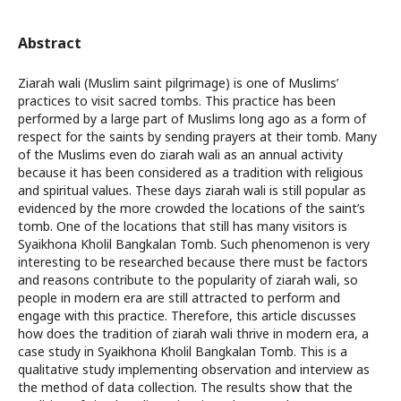
Abstract
Ziarah wali (Muslim saint pilgrimage) is one of Muslims’
practices to visit sacred tombs. This practice has been
performed by a large part of Muslims long ago as a form of
respect for the saints by sending prayers at their tomb. Many
of the Muslims even do ziarah wali as an annual activity
because it has been considered as a tradition with religious
and spiritual values. These days ziarah wali is still popular as
evidenced by the more crowded the locations of the saint’s
tomb. One of the locations that still has many visitors is
Syaikhona Kholil Bangkalan Tomb. Such phenomenon is very
interesting to be researched because there must be factors
and reasons contribute to the popularity of ziarah wali, so
people in modern era are still attracted to perform and
engage with this practice. Therefore, this article discusses
how does the tradition of ziarah wali thrive in modern era, a
case study in Syaikhona Kholil Bangkalan Tomb. This is a
qualitative study implementing observation and interview as
the method of data collection. The results show that the