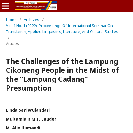
Home
/
Archives
/
Vol. 1 No. 1 (2022): Proceedings Of International Seminar On
Translation, Applied Linguistics, Literature, And Cultural Studies
/
Articles
The Challenges of the Lampung
Cikoneng People in the Midst of
the “Lampung Cadang”
Presumption
Linda Sari Wulandari
Multamia R.M.T. Lauder
M. Alie Humaedi