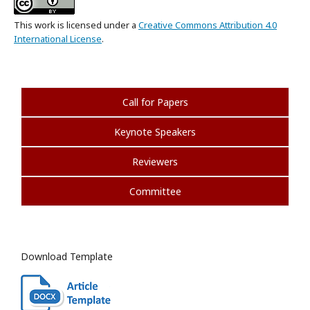
This work is licensed under a
Creative Commons Attribution 4.0
International License
.
Call for Papers
Keynote Speakers
Reviewers
Committee
Download Template