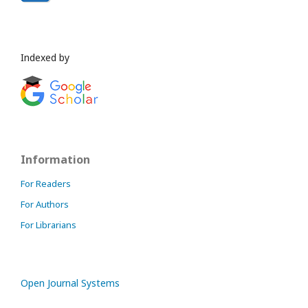
Indexed by
Information
For Readers
For Authors
For Librarians
Open Journal Systems