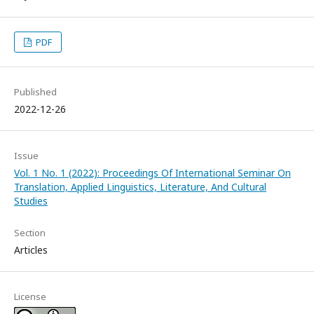
PDF
Published
2022-12-26
Issue
Vol. 1 No. 1 (2022): Proceedings Of International Seminar On
Translation, Applied Linguistics, Literature, And Cultural
Studies
Section
Articles
License