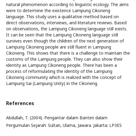
natural phenomenon according to linguistic ecology. The aims
were to determine the existence Lampung Cikoneng
language. This study uses a qualitative method based on
direct observations, interviews, and literature reviews. Based
on observations, the Lampung Cikoneng language still exists.
It can be seen that the Lampung Cikoneng language still
survives even though the children of the next generation of
Lampung Cikoneng people are still fluent in Lampung
Cikoneng. This shows that there is a challenge to maintain the
customs of the Lampung people. They can also show their
identity as Lampung Cikoneng people. There has been a
process of reformulating the identity of the Lampung
Cikoneng community which is realized with the concept of
Lampung Sai (Lampung Unity) in the Cikoneng.
References
Abdullah, T. (2004). Pengantar dalam Banten dalam
Pergumulan Sejarah: Sultan, Ulama, Jawara. Jakarta: LP3ES