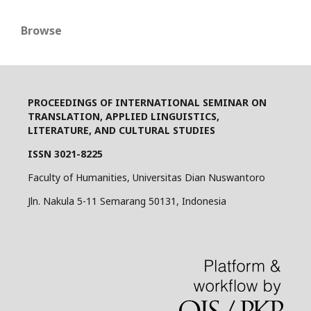
Browse
PROCEEDINGS OF INTERNATIONAL SEMINAR ON
TRANSLATION, APPLIED LINGUISTICS,
LITERATURE, AND CULTURAL STUDIES
ISSN 3021-8225
Faculty of Humanities, Universitas Dian Nuswantoro
Jln. Nakula 5-11 Semarang 50131, Indonesia