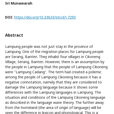
Sri Munawarah
DOI:
https://doi.org/10.33633/str.v3i1.7295
Abstract
Lampung people was not just stay in the province of
Lampung. One of the migration places for Lampung people
are Serang, Banten. They inhabit four villages in Cikoneng
Village, Serang, Banten. However, there is an assumption by
the people in Lampung that the people of Lampung Cikoneng
were "Lampung Cadang". The term had created a polemic
among the people of Lampung Cikoneng because it has a
negative connotation, namely that they are considered to
damage the Lampung language because it shows some
differences with the Lampung languages in Lampung. The
situation and conditions of the Lampung Cikoneng language
as described in the language wave theory. The further away
from the homeland (the area of origin of language) will be
seen the difference in lexicon and phonological. This is a