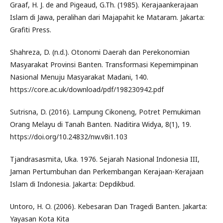
Graaf, H. J. de and Pigeaud, G.Th. (1985). Kerajaankerajaan
Islam di Jawa, peralihan dari Majapahit ke Mataram. Jakarta:
Grafiti Press.
Shahreza, D. (n.d.). Otonomi Daerah dan Perekonomian
Masyarakat Provinsi Banten. Transformasi Kepemimpinan
Nasional Menuju Masyarakat Madani, 140.
https://core.ac.uk/download/pdf/198230942.pdf
Sutrisna, D. (2016). Lampung Cikoneng, Potret Pemukiman
Orang Melayu di Tanah Banten. Naditira Widya, 8(1), 19.
https://doi.org/10.24832/nw.v8i1.103
Tjandrasasmita, Uka. 1976. Sejarah Nasional Indonesia III,
Jaman Pertumbuhan dan Perkembangan Kerajaan-Kerajaan
Islam di Indonesia. Jakarta: Depdikbud.
Untoro, H. O. (2006). Kebesaran Dan Tragedi Banten. Jakarta:
Yayasan Kota Kita