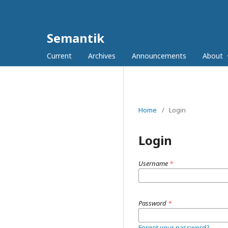
Semantik
Current
Archives
Announcements
About
Home
/
Login
Login
Username
*
Password
*
Forgot your password?