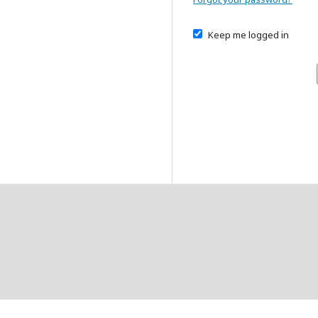
Keep me logged in