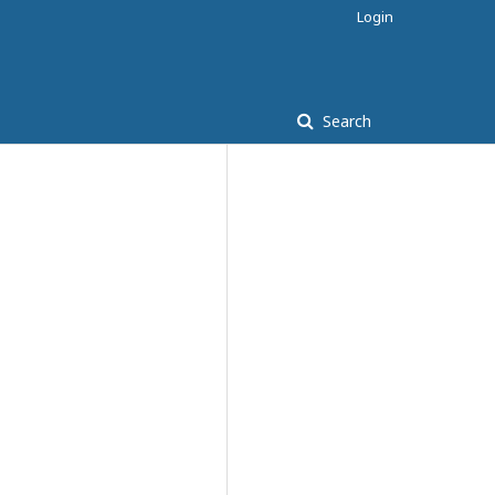
Login
Search