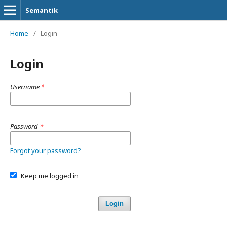
Semantik
Home
/
Login
Login
Username
*
Password
*
Forgot your password?
Keep me logged in
Login