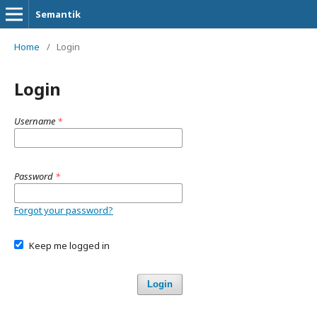
Semantik
Home
/
Login
Login
Username
*
Password
*
Forgot your password?
Keep me logged in
Login