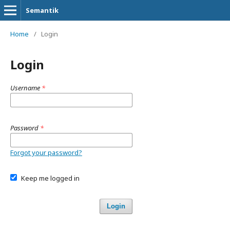
Semantik
Home
/
Login
Login
Username
*
Password
*
Forgot your password?
Keep me logged in
Login