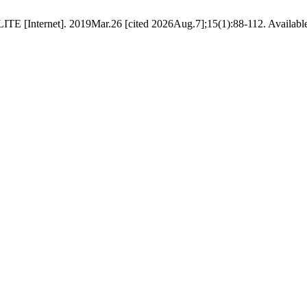
 [Internet]. 2019Mar.26 [cited 2026Aug.7];15(1):88-112. Available fro