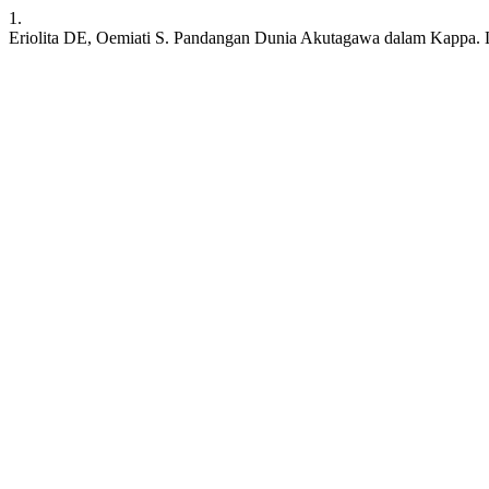
1.
Eriolita DE, Oemiati S. Pandangan Dunia Akutagawa dalam Kappa. LITE