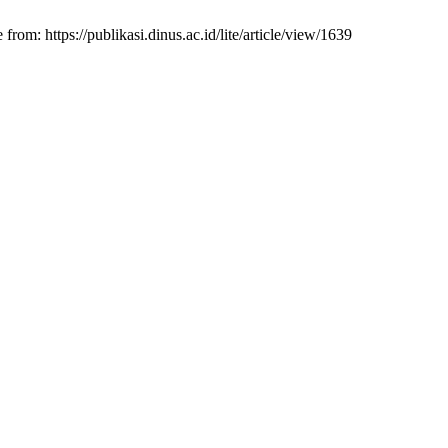
m: https://publikasi.dinus.ac.id/lite/article/view/1639