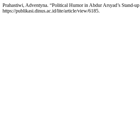
Prahastiwi, Adventyna. “Political Humor in Abdur Arsyad’s Stand-
https://publikasi.dinus.ac.id/lite/article/view/6185.