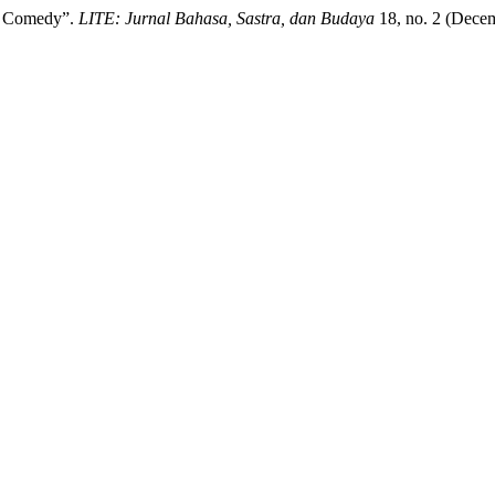
up Comedy”.
LITE: Jurnal Bahasa, Sastra, dan Budaya
18, no. 2 (Decem