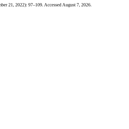
ber 21, 2022): 97–109. Accessed August 7, 2026.