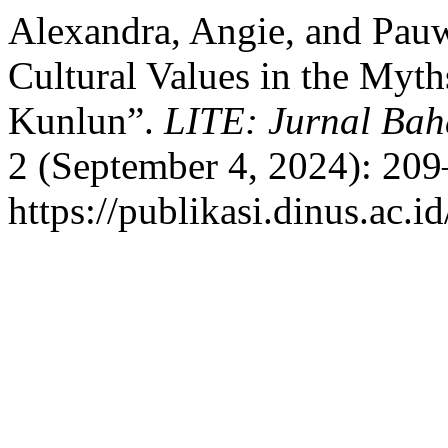
Alexandra, Angie, and Pau
Cultural Values in the My
Kunlun”.
LITE: Jurnal Bah
2 (September 4, 2024): 209
https://publikasi.dinus.ac.id