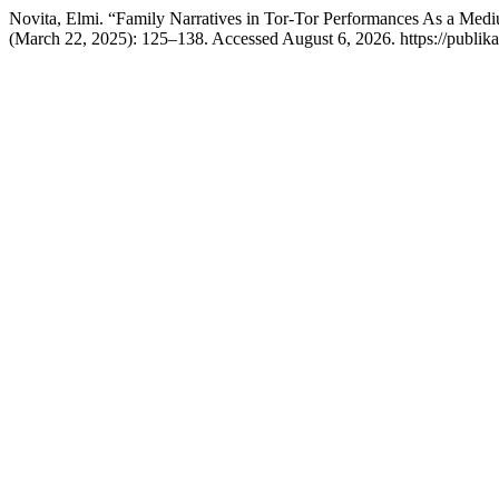
Novita, Elmi. “Family Narratives in Tor-Tor Performances As a Medi
(March 22, 2025): 125–138. Accessed August 6, 2026. https://publikasi