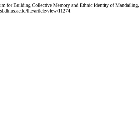
um for Building Collective Memory and Ethnic Identity of Mandailing,
.dinus.ac.id/lite/article/view/11274.