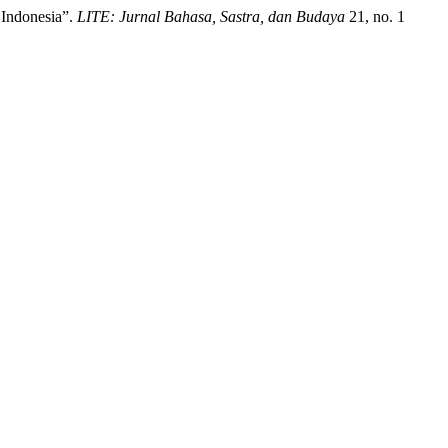
 Indonesia”.
LITE: Jurnal Bahasa, Sastra, dan Budaya
21, no. 1