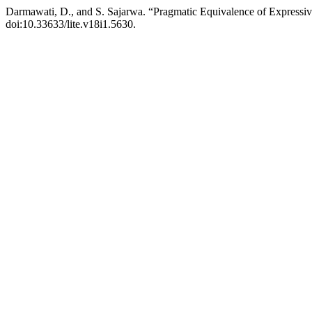
Darmawati, D., and S. Sajarwa. “Pragmatic Equivalence of Expressiv
doi:10.33633/lite.v18i1.5630.