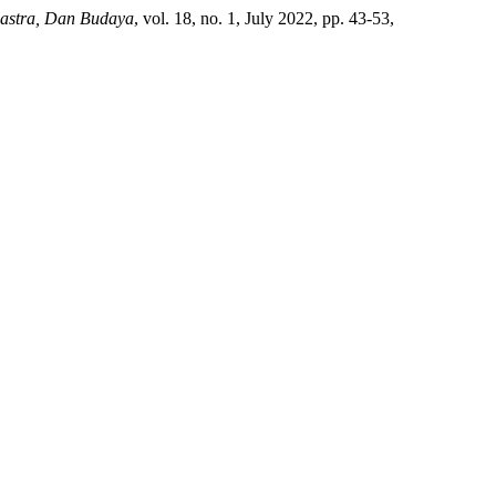
Sastra, Dan Budaya
, vol. 18, no. 1, July 2022, pp. 43-53,