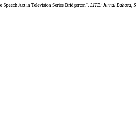
e Speech Act in Television Series Bridgerton”.
LITE: Jurnal Bahasa, 