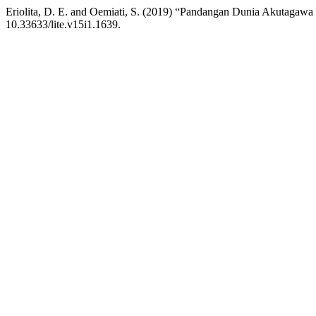
Eriolita, D. E. and Oemiati, S. (2019) “Pandangan Dunia Akutagaw
10.33633/lite.v15i1.1639.