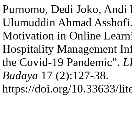
Purnomo, Dedi Joko, Andi 
Ulumuddin Ahmad Asshofi. 
Motivation in Online Learn
Hospitality Management In
the Covid-19 Pandemic”.
L
Budaya
17 (2):127-38.
https://doi.org/10.33633/li