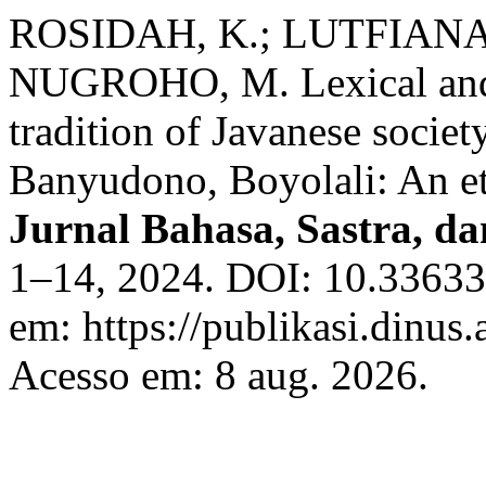
ROSIDAH, K.; LUTFIANA, 
NUGROHO, M. Lexical and 
tradition of Javanese socie
Banyudono, Boyolali: An et
Jurnal Bahasa, Sastra, d
1–14, 2024. DOI: 10.33633/
em: https://publikasi.dinus.
Acesso em: 8 aug. 2026.