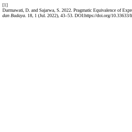
[1]
Darmawati, D. and Sajarwa, S. 2022. Pragmatic Equivalence of Expre
dan Budaya
. 18, 1 (Jul. 2022), 43–53. DOI:https://doi.org/10.33633/l