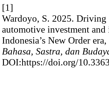
[1]
Wardoyo, S. 2025. Driving
automotive investment and i
Indonesia’s New Order era
Bahasa, Sastra, dan Buday
DOI:https://doi.org/10.3363