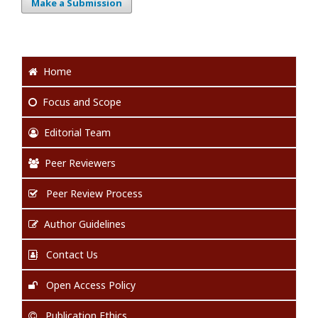
Make a Submission
Home
Focus
and Scope
Editorial Team
Peer Reviewers
Peer Review Process
Author Guidelines
Contact Us
Open Access Policy
Publication Ethics