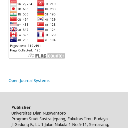
Open Journal Systems
Publisher
Universitas Dian Nuswantoro
Program Studi Sastra Jepang, Fakultas Ilmu Budaya
Jl Gedung B, Lt. 1 Jalan Nakula 1 No.5-11, Semarang,