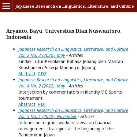
Japanese Research on Linguistics, Literature, and Culture
Aryanto, Bayu, Universitas Dian Nuswantoro,
Indonesia
Japanese Research on Linguistics, Literature, and Culture
Vol. 2 No. 2 (2020): May
- Articles
Tindak Tutur Penolakan Bahasa Jepang oleh Mantan
Kenshuusei (Pekerja Magang di Jepang)
Abstract
PDF
Japanese Research on Linguistics, Literature, and Culture
Vol. 4 No. 2 (2022): May
- Articles
Interjection by commentators in identity V E-Sports
tournament
Abstract
PDF
Japanese Research on Linguistics, Literature, and Culture
Vol. 5 No. 1 (2022): November
- Articles
Indonesian migrant workers' views on financial
management strategies at the beginning of the
Pandemic in Japan