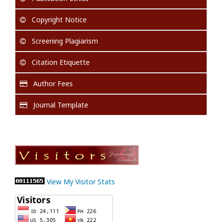
Copyright Notice
Screening Plagiarism
Citation Etiquette
Author Fees
Journal Template
View My Visitor Stats