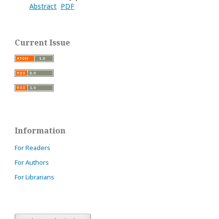
Abstract
PDF
Current Issue
Information
For Readers
For Authors
For Librarians