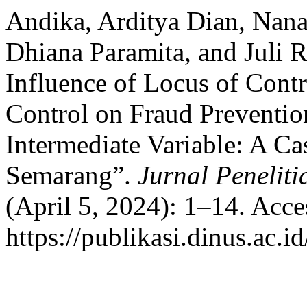
Andika, Arditya Dian, Nana
Dhiana Paramita, and Juli 
Influence of Locus of Cont
Control on Fraud Preventi
Intermediate Variable: A Ca
Semarang”.
Jurnal Penelit
(April 5, 2024): 1–14. Acc
https://publikasi.dinus.ac.i