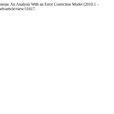
nesia: An Analysis With an Error Correction Model (2010.1 –
peb/article/view/11617.