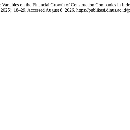
Variables on the Financial Growth of Construction Companies in Indo
2025): 18–29. Accessed August 8, 2026. https://publikasi.dinus.ac.id/j