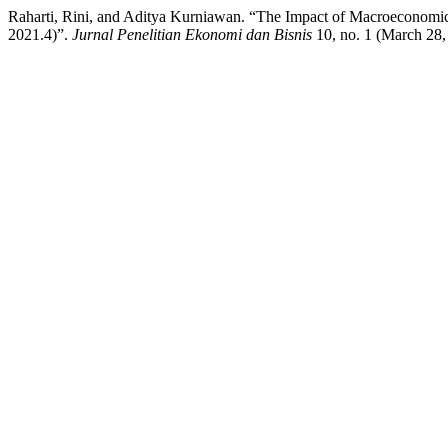
Raharti, Rini, and Aditya Kurniawan. “The Impact of Macroeconomic 
2021.4)”.
Jurnal Penelitian Ekonomi dan Bisnis
10, no. 1 (March 28, 