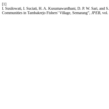
[1]
I. Susilowati, I. Suciati, H. A. Kusumawardhani, D. P. W. Sari, and 
Communities in Tambakrejo Fishers’ Village, Semarang”,
JPEB
, vol