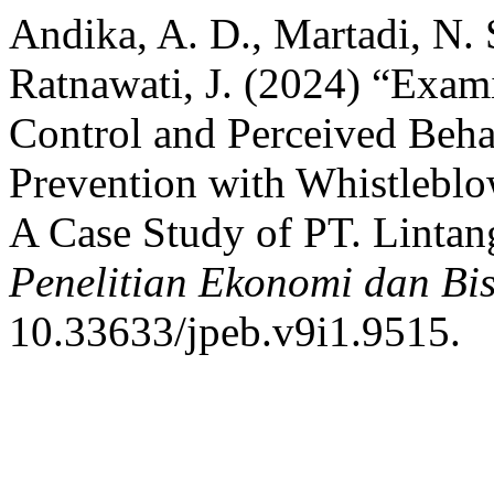
Andika, A. D., Martadi, N. 
Ratnawati, J. (2024) “Exami
Control and Perceived Beha
Prevention with Whistleblow
A Case Study of PT. Linta
Penelitian Ekonomi dan Bis
10.33633/jpeb.v9i1.9515.