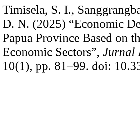
Timisela, S. I., Sanggrangb
D. N. (2025) “Economic De
Papua Province Based on th
Economic Sectors”,
Jurnal 
10(1), pp. 81–99. doi: 10.