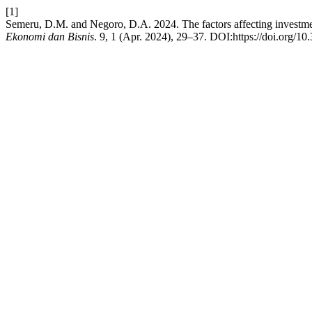
[1]
Semeru, D.M. and Negoro, D.A. 2024. The factors affecting investme
Ekonomi dan Bisnis
. 9, 1 (Apr. 2024), 29–37. DOI:https://doi.org/10