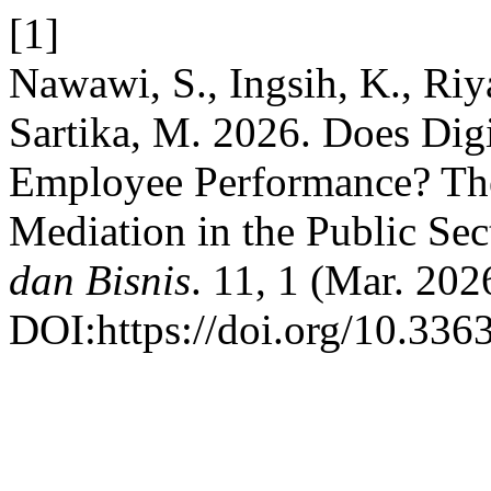
[1]
Nawawi, S., Ingsih, K., Riy
Sartika, M. 2026. Does Di
Employee Performance? The 
Mediation in the Public Sec
dan Bisnis
. 11, 1 (Mar. 202
DOI:https://doi.org/10.336