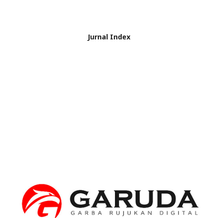
Jurnal Index