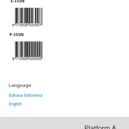
E-ISSN
P-ISSN
Language
Bahasa Indonesia
English