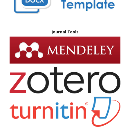
Journal Tools