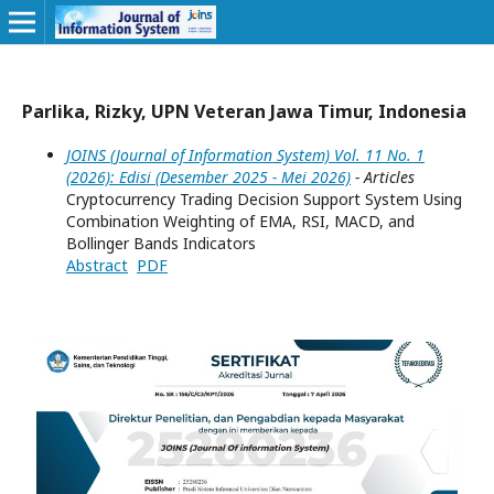
Parlika, Rizky, UPN Veteran Jawa Timur, Indonesia
JOINS (Journal of Information System) Vol. 11 No. 1
(2026): Edisi (Desember 2025 - Mei 2026)
- Articles
Cryptocurrency Trading Decision Support System Using
Combination Weighting of EMA, RSI, MACD, and
Bollinger Bands Indicators
Abstract
PDF