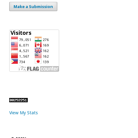
Make a Submission
View My Stats