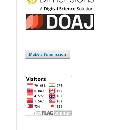
Make a Submission