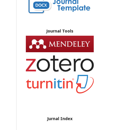
Journal Tools
Jurnal Index