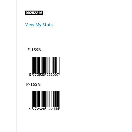
View My Stats
E-ISSN
P-ISSN