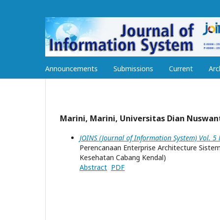
Announcements
Submissions
Current
Arc
Marini, Marini, Universitas Dian Nuswan
JOINS (Journal of Information System) Vol. 5
Perencanaan Enterprise Architecture Sist
Kesehatan Cabang Kendal)
Abstract
PDF