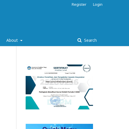
Register
Login
About
Search