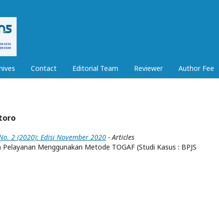
hives
Contact
Editorial Team
Reviewer
Author Fee
toro
 No. 2 (2020): Edisi November 2020
- Articles
em Pelayanan Menggunakan Metode TOGAF (Studi Kasus : BPJS