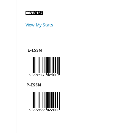
View My Stats
E-ISSN
P-ISSN