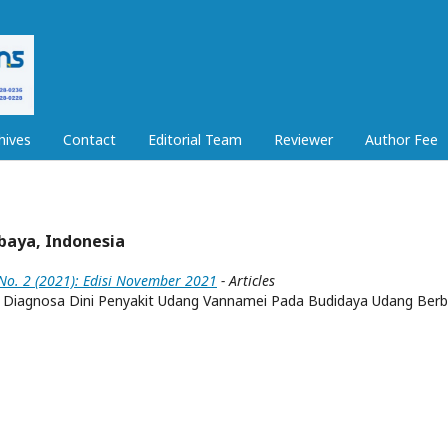
hives
Contact
Editorial Team
Reviewer
Author Fee
abaya, Indonesia
 No. 2 (2021): Edisi November 2021
- Articles
 Diagnosa Dini Penyakit Udang Vannamei Pada Budidaya Udang Berb