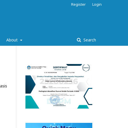
Register
Login
About
Search
asis