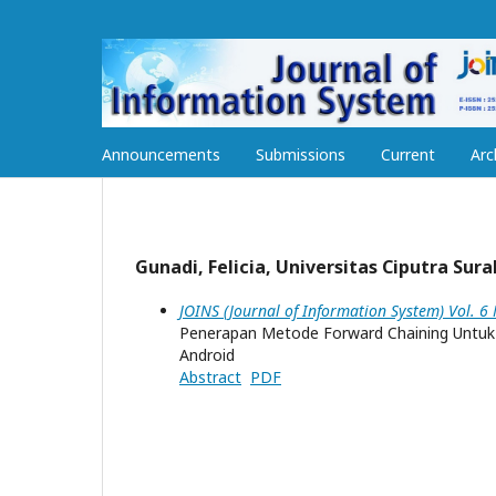
Announcements
Submissions
Current
Arc
Gunadi, Felicia, Universitas Ciputra Sur
JOINS (Journal of Information System) Vol. 6
Penerapan Metode Forward Chaining Untuk
Android
Abstract
PDF