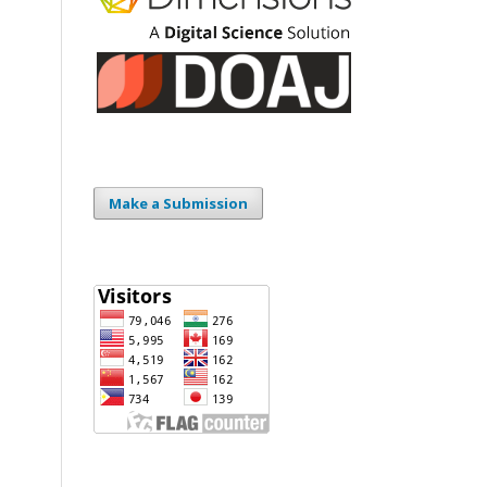
Make a Submission