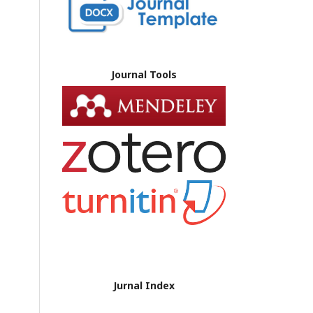
Journal Tools
Jurnal Index