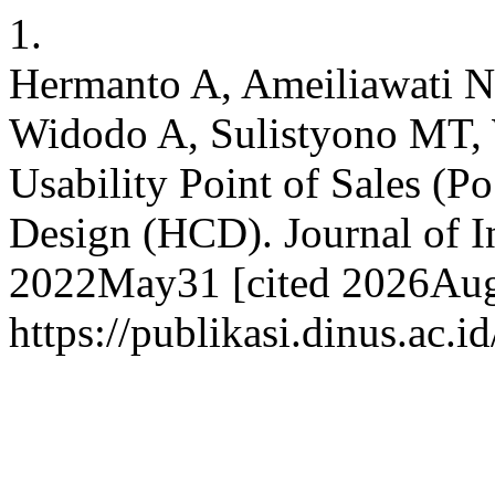
1.
Hermanto A, Ameiliawati N
Widodo A, Sulistyono MT,
Usability Point of Sales (
Design (HCD). Journal of I
2022May31 [cited 2026Aug.
https://publikasi.dinus.ac.i