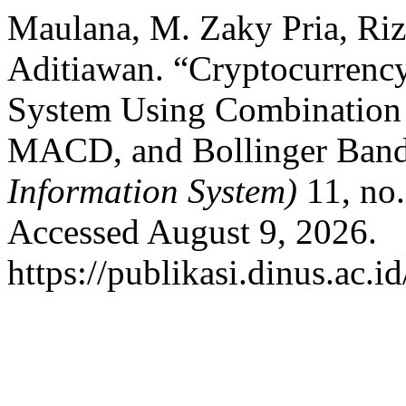
Maulana, M. Zaky Pria, Riz
Aditiawan. “Cryptocurrenc
System Using Combination
MACD, and Bollinger Bands
Information System)
11, no.
Accessed August 9, 2026.
https://publikasi.dinus.ac.i