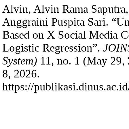
Alvin, Alvin Rama Saputr
Anggraini Puspita Sari. “Un
Based on X Social Media 
Logistic Regression”.
JOINS
System)
11, no. 1 (May 29,
8, 2026.
https://publikasi.dinus.ac.i