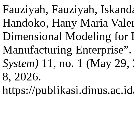
Fauziyah, Fauziyah, Iskand
Handoko, Hany Maria Valent
Dimensional Modeling for 
Manufacturing Enterprise”
System)
11, no. 1 (May 29,
8, 2026.
https://publikasi.dinus.ac.i