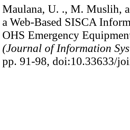
Maulana, U. ., M. Muslih, a
a Web-Based SISCA Informa
OHS Emergency Equipment 
(Journal of Information Sy
pp. 91-98, doi:10.33633/jo